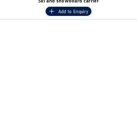
Ski and snowboard carrier
Crafter Kampervan
Volkswagen R
Add to
Enquiry
SUV
T-Cross
T-Roc
T‑Roc R
All New Tiguan
Tiguan eHybrid
Tiguan Allspace
All-New Tayron
Tayron eHybrid
Touareg
Touareg R eHybrid
ID.4
ID 5
ID 5 GTX
ID 4 GTX
Hatch