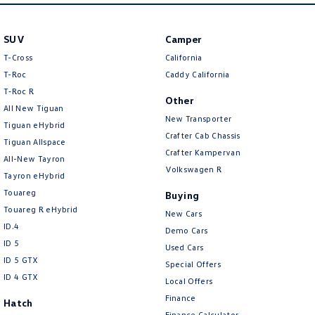
Amarok
SUV
Camper
People Mover
T-Cross
California
Caddy
Multivan
T-Roc
Caddy California
T‑Roc R
Other
ID Buzz
All New Tiguan
New Transporter
Tiguan eHybrid
Van
Crafter Cab Chassis
Tiguan Allspace
Crafter Kampervan
All-New Tayron
Caddy Cargo
New Transporter
Volkswagen R
Tayron eHybrid
Touareg
Buying
Crafter Van
ID Buzz Cargo
Touareg R eHybrid
New Cars
ID.4
Camper
Demo Cars
ID 5
Used Cars
California
Caddy California
ID 5 GTX
Special Offers
ID 4 GTX
Local Offers
Other
Finance
Hatch
Finance Calculator