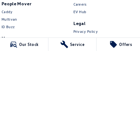
People Mover
Careers
Caddy
EV Hub
Multivan
Legal
ID Buzz
Privacy Policy
Van
Terms of Use
Our Stock
Service
Offers
Caddy Cargo
New Transporter
Crafter Van
ID Buzz Cargo
4.6
Rating
|
1504
Review
s