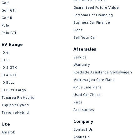
New Transporter
Crafter Cab Chassis
Golf
Guaranteed Future Value
Golf GTI
Personal Car Financing
Crafter Kampervan
Volkswagen R
Golf R
Business Car Finance
Polo
Fleet
Polo GTI
Sell Your Car
EV Range
Aftersales
ID.4
Service
ID 5
Warranty
ID 5 GTX
Roadside Assistance Volkswagen
ID 4 GTX
Volkswagen Care Plans
ID Buzz
4Plus Care Plans
ID Buzz Cargo
Used Car Check
Touareg R eHybrid
Parts
Tiguan eHybrid
Accessories
Tayron eHybrid
Company
Ute
Contact Us
Amarok
About Us