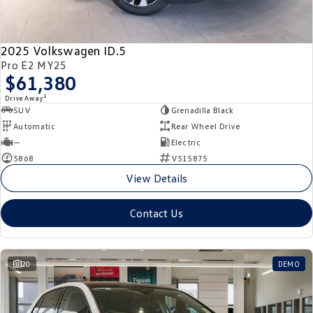
New Transporter
Crafter Cab Chassis
Crafter Kampervan
Volkswagen R
2025 Volkswagen ID.5
Pro E2 MY25
$61,380
1
Drive Away
SUV
Grenadilla Black
Automatic
Rear Wheel Drive
—
Electric
5868
V515875
View Details
Contact Us
20
DEMO