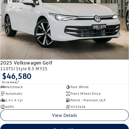
2025 Volkswagen Golf
110TSI Style 8.5 MY25
$46,580
1
Drive Away
Hatchback
Pure White
Automatic
Front Wheel Drive
1.4 L 4 Cyl
Petrol - Premium ULP
6095
V253434
View Details