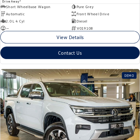
1
Drive Away
Short Wheelbase Wagon
Pure Grey
Automatic
Front Wheel Drive
2.0 L 4 Cyl
Diesel
—
V019108
View Details
Contact Us
26
DEMO