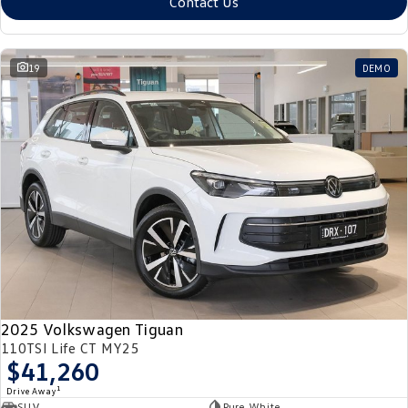
Contact Us
19
DEMO
2025 Volkswagen Tiguan
110TSI Life CT MY25
$41,260
1
Drive Away
SUV
Pure White