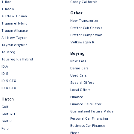
T-Roc
Caddy California
T‑Roc R
Other
All New Tiguan
New Transporter
Tiguan eHybrid
Crafter Cab Chassis
Tiguan Allspace
Crafter Kampervan
All-New Tayron
Volkswagen R
Tayron eHybrid
Touareg
Buying
Touareg R eHybrid
New Cars
ID.4
Demo Cars
ID 5
Used Cars
ID 5 GTX
Special Offers
ID 4 GTX
Local Offers
Finance
Hatch
Finance Calculator
Golf
Guaranteed Future Value
Golf GTI
Personal Car Financing
Golf R
Business Car Finance
Polo
Fleet