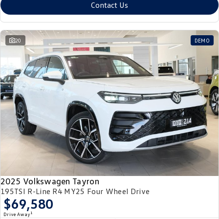
Contact Us
20
DEMO
2025 Volkswagen Tayron
195TSI R-Line R4 MY25 Four Wheel Drive
$69,580
1
Drive Away