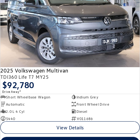
2025 Volkswagen Multivan
TDI360 Life T7 MY25
$92,780
1
Drive Away
Short Wheelbase Wagon
Indium Grey
Automatic
Front Wheel Drive
2.0 L 4 Cyl
Diesel
5440
V011686
View Details