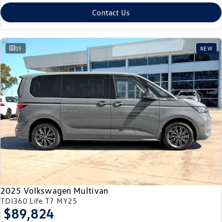
Contact Us
15
NEW
2025 Volkswagen Multivan
TDI360 Life T7 MY25
$89,824