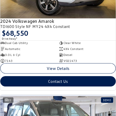
2024 Volkswagen Amarok
TDI600 Style NF MY24 4X4 Constant
$68,550
1
Drive Away
Dual Cab Utility
Clear White
Automatic
4X4 Constant
3.0 L 6 Cyl
Diesel
7143
V021473
View Details
Contact Us
22
DEMO