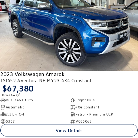
2023 Volkswagen Amarok
TSI452 Aventura NF MY23 4X4 Constant
$67,380
1
Drive Away
Dual Cab Utility
Bright Blue
Automatic
4X4 Constant
2.3 L 4 Cyl
Petrol - Premium ULP
5357
V036065
View Details