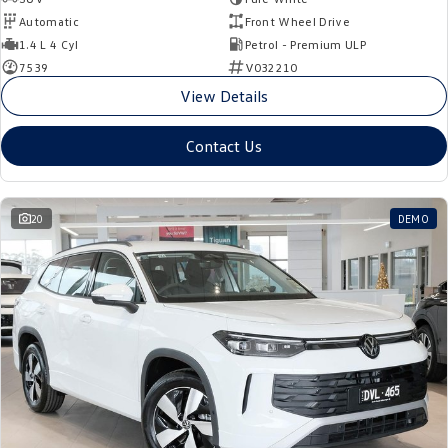
Automatic
Front Wheel Drive
1.4 L 4 Cyl
Petrol - Premium ULP
7539
V032210
View Details
Contact Us
20
DEMO