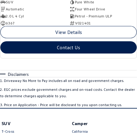
SUV
Pure White
Automatic
Four Wheel Drive
2.0 L 4 Cyl
Petrol - Premium ULP
6367
V021401
View Details
Contact Us
Disclaimers
1
.
Driveaway No More to Pay includes all on road and government charges.
2
.
EGC prices exclude government charges and on-road costs. Contact the dealer
to determine charges applicable to you.
3
.
Price on Application - Price will be disclosed to you upon contacting us.
SUV
Camper
T-Cross
California