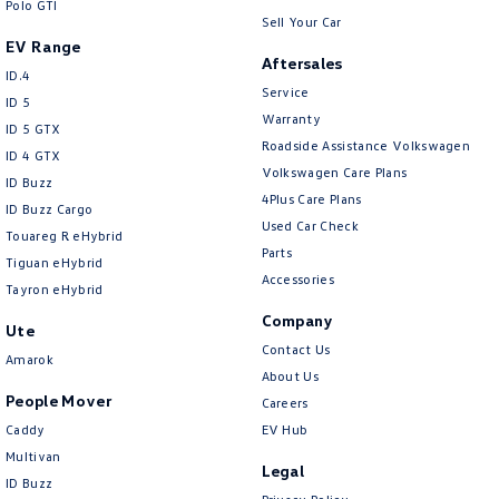
Polo GTI
Sell Your Car
EV Range
Aftersales
ID.4
Service
ID 5
Warranty
ID 5 GTX
Roadside Assistance Volkswagen
ID 4 GTX
Volkswagen Care Plans
ID Buzz
4Plus Care Plans
ID Buzz Cargo
Used Car Check
Touareg R eHybrid
Parts
Tiguan eHybrid
Accessories
Tayron eHybrid
Company
Ute
Contact Us
Amarok
About Us
People Mover
Careers
Caddy
EV Hub
Multivan
Legal
ID Buzz