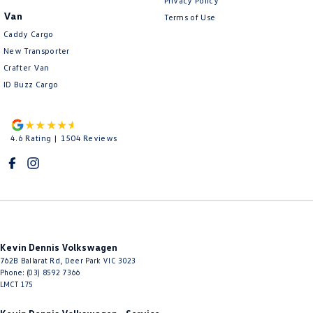
Privacy Policy
Van
Terms of Use
Caddy Cargo
New Transporter
Crafter Van
ID Buzz Cargo
4.6
Rating
|
1504
Review
s
Kevin Dennis Volkswagen
762B Ballarat Rd
,
Deer Park
VIC
3023
Phone:
(03) 8592 7366
LMCT 175