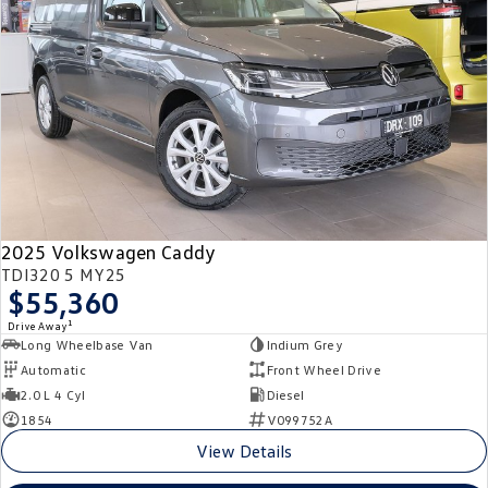
Crafter Kampervan
Volkswagen R
SUV
T-Cross
T-Roc
T‑Roc R
All New Tiguan
Tiguan eHybrid
Tiguan Allspace
2025 Volkswagen Caddy
All-New Tayron
Tayron eHybrid
TDI320 5 MY25
$55,360
Touareg
Touareg R eHybrid
1
Drive Away
Long Wheelbase Van
Indium Grey
ID.4
ID 5
Automatic
Front Wheel Drive
2.0 L 4 Cyl
Diesel
ID 5 GTX
ID 4 GTX
1854
V099752A
View Details
Hatch