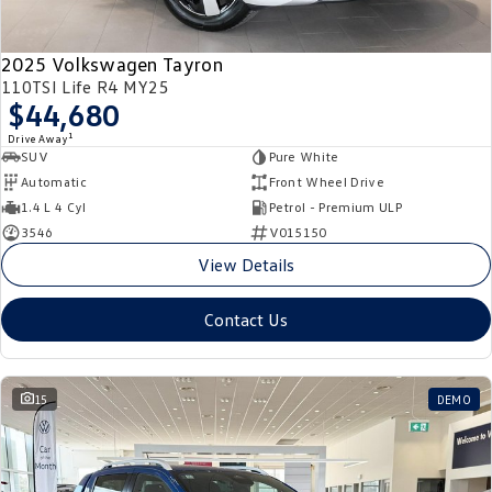
2025 Volkswagen Tayron
110TSI Life R4 MY25
$44,680
1
Drive Away
SUV
Pure White
Automatic
Front Wheel Drive
1.4 L 4 Cyl
Petrol - Premium ULP
3546
V015150
View Details
Contact Us
15
DEMO