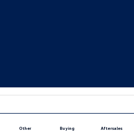
www.volkswagen.com.au/warranty
Other
Buying
Aftersales