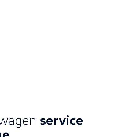
swagen
service
ge