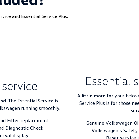
vice and Essential Service Plus.
Essential 
 service
A little more
for your belov
ind
. The Essential Service is
Service Plus is for those ne
olkswagen running smoothly.
ser
nd Filter replacement
Genuine Volkswagen Oil
nd Diagnostic Check
Volkswagen’s Safety
terval display
Reset service 