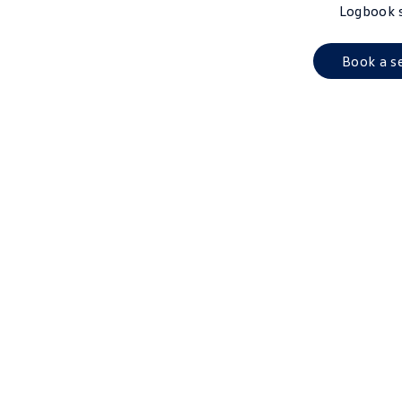
Logbook 
Book a s