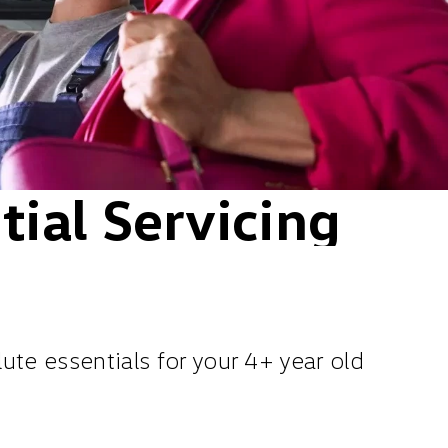
ial Servicing
te essentials for your 4+ year old