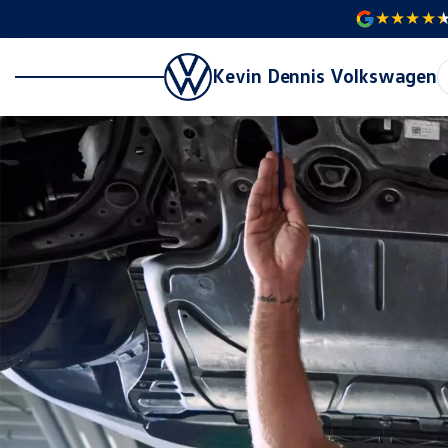
Kevin Dennis Volkswagen