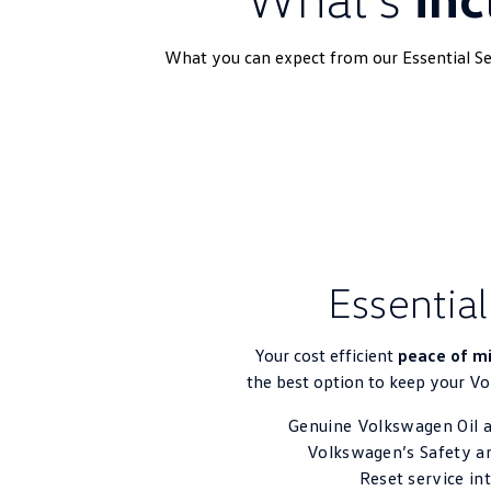
What you can expect from our Essential Ser
Essential
Your cost efficient
peace of m
the best option to keep your V
Genuine Volkswagen Oil a
Volkswagen’s Safety a
Reset service in