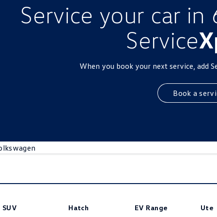
Service your car in
Service
X
When you book your next service, add S
Book a servi
olkswagen
SUV
Hatch
EV Range
Ute