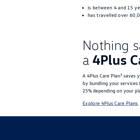
is between 4 and 15 ye
has travelled over 60,
Nothing say
a
4Plus C
3
A 4Plus Care Plan
saves yo
by bundling your services 
25% depending on your pl
Explore 4Plus Care Plans