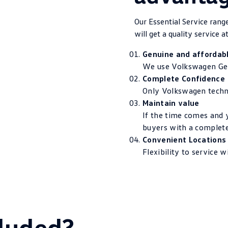
Our Essential Service ran
will get a quality service at
Genuine and affordab
We use Volkswagen Gen
Complete Confidence
Only Volkswagen techni
Maintain value
If the time comes and y
buyers with a complete
Convenient Locations
Flexibility to service 
luded?