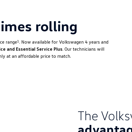
imes rolling
1
ice range
. Now available for Volkswagen 4 years and
ice and Essential Service Plus
. Our technicians will
ly at an affordable price to match.
The Volk
advanta