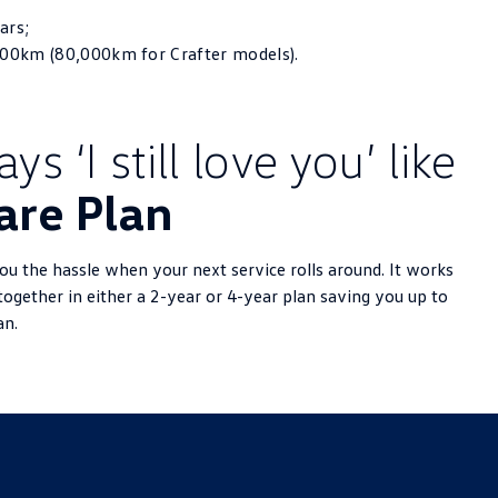
ars;
000km (80,000km for Crafter models).
s ‘I still love you’ like
are Plan
u the hassle when your next service rolls around. It works
together in either a 2-year or 4-year plan saving you up to
an.