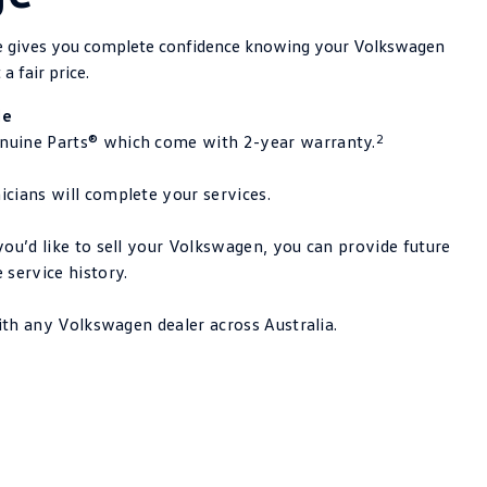
ge gives you complete confidence knowing your Volkswagen
 a fair price.
le
2
uine Parts® which come with 2-year warranty.
cians will complete your services.
ou’d like to sell your Volkswagen, you can provide future
 service history.
with any Volkswagen dealer across Australia.