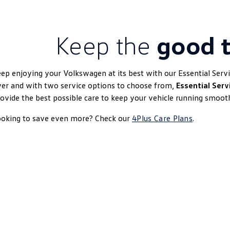
Keep the
good t
ep enjoying your Volkswagen at its best with our Essential Serv
er and with two service options to choose from,
Essential Serv
ovide the best possible care to keep your vehicle running smooth
ooking to save even more? Check our
4Plus Care Plans
.