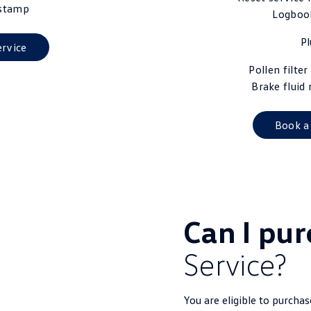
stamp
Logboo
Pl
ervice
Pollen filte
Brake fluid
Book a
Can I pu
Service?
You are eligible to purcha