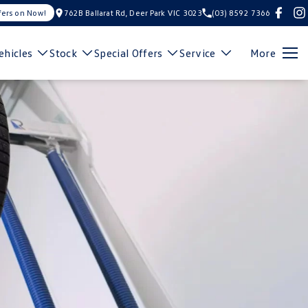
fers on Now!
762B Ballarat Rd, Deer Park VIC 3023
(03) 8592 7366
hicles
Stock
Special Offers
Service
More