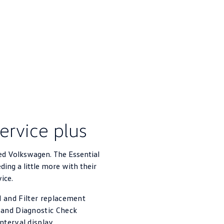
service plus
ed Volkswagen. The Essential
eding a little more with their
vice.
 and Filter replacement
 and Diagnostic Check
interval display