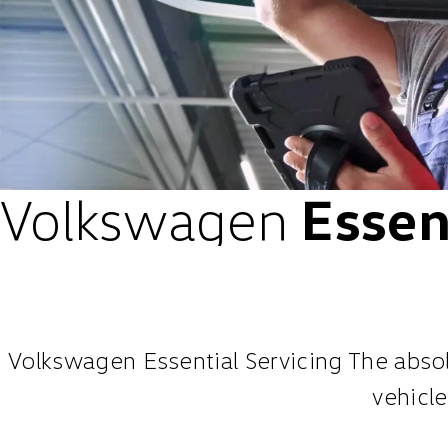
Volkswagen
Essent
Volkswagen Essential Servicing The absolu
vehicle