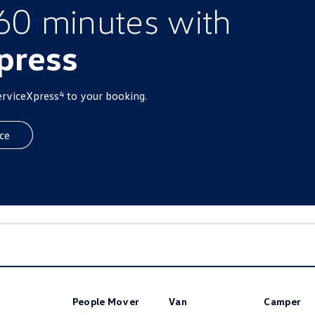
 60 minutes with
press
4
erviceXpress
to your booking.
ce
People Mover
Van
Camper