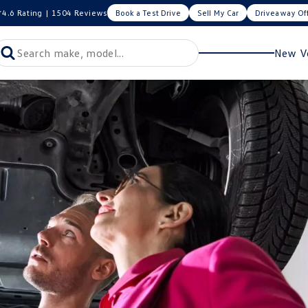
4.6
Rating
|
1504
Review
s
Book a Test Drive
Sell My Car
Driveaway Of
New Ve