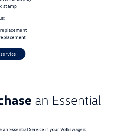
k stamp
us:
r replacement
 replacement
 service
rchase
an Essential
se an Essential Service if your Volkswagen: