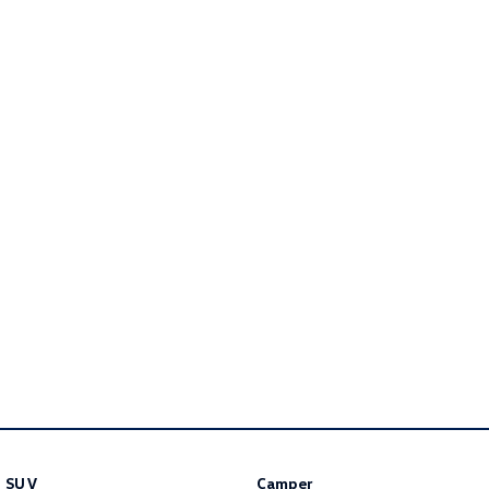
Golf
Golf GTI
Golf R
Polo
Polo GTI
EV Range
ID.4
ID 5
ID 5 GTX
ID 4 GTX
ID Buzz
ID Buzz Cargo
Touareg R eHybrid
Tiguan eHybrid
Tayron eHybrid
Ute
SUV
Camper