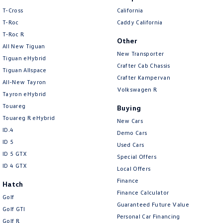
Amarok
T-Cross
California
T-Roc
Caddy California
People Mover
T‑Roc R
Other
All New Tiguan
Caddy
Multivan
New Transporter
Tiguan eHybrid
Crafter Cab Chassis
Tiguan Allspace
ID Buzz
Crafter Kampervan
All-New Tayron
Volkswagen R
Tayron eHybrid
Van
Touareg
Buying
Touareg R eHybrid
Caddy Cargo
New Transporter
New Cars
ID.4
Demo Cars
Crafter Van
ID Buzz Cargo
ID 5
Used Cars
ID 5 GTX
Special Offers
Camper
ID 4 GTX
Local Offers
Finance
Hatch
California
Caddy California
Finance Calculator
Golf
Guaranteed Future Value
Other
Golf GTI
Personal Car Financing
Golf R