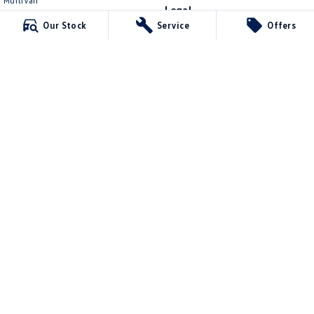
Multivan
Legal
ID Buzz
Our Stock
Service
Offers
Privacy Policy
Van
Terms of Use
Caddy Cargo
New Transporter
Crafter Van
ID Buzz Cargo
4.6
Rating
|
1504
Review
s
Kevin Dennis Volkswagen
762B Ballarat Rd
,
Deer Park
VIC
3023
Phone:
(03) 8592 7366
LMCT 175