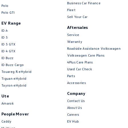
New Transporter
Crafter Cab Chassis
Business Car Finance
Polo
Fleet
Polo GTI
Crafter Kampervan
Volkswagen R
Sell Your Car
EV Range
Aftersales
ID.4
Service
ID 5
Warranty
ID 5 GTX
Roadside Assistance Volkswagen
ID 4 GTX
Volkswagen Care Plans
ID Buzz
4Plus Care Plans
ID Buzz Cargo
Used Car Check
Touareg R eHybrid
Parts
Tiguan eHybrid
Accessories
Tayron eHybrid
Company
Ute
Contact Us
Amarok
About Us
People Mover
Careers
Caddy
EV Hub