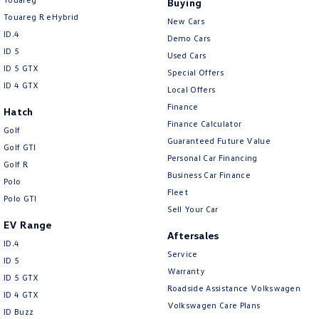
Buying
New Transporter
Crafter Cab Chassis
Touareg R eHybrid
New Cars
ID.4
Crafter Kampervan
Volkswagen R
Demo Cars
ID 5
Used Cars
ID 5 GTX
Special Offers
ID 4 GTX
Local Offers
Finance
Hatch
Finance Calculator
Golf
Guaranteed Future Value
Golf GTI
Personal Car Financing
Golf R
Business Car Finance
Polo
Fleet
Polo GTI
Sell Your Car
EV Range
Aftersales
ID.4
Service
ID 5
Warranty
ID 5 GTX
Roadside Assistance Volkswagen
ID 4 GTX
Volkswagen Care Plans
ID Buzz