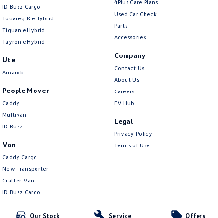
4Plus Care Plans
ID Buzz Cargo
Used Car Check
Touareg R eHybrid
Parts
Tiguan eHybrid
Accessories
Tayron eHybrid
Company
Ute
Contact Us
Amarok
About Us
People Mover
Careers
Caddy
EV Hub
Multivan
Legal
ID Buzz
Privacy Policy
Van
Terms of Use
Caddy Cargo
New Transporter
Crafter Van
ID Buzz Cargo
Our Stock
Service
Offers