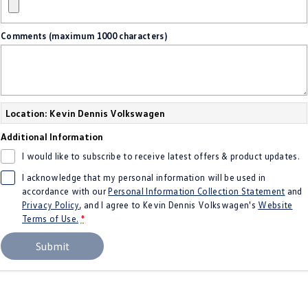
Crafter Kampervan
Volkswagen R
Comments (maximum 1000 characters)
SUV
T-Cross
T-Roc
T‑Roc R
All New Tiguan
Location: Kevin Dennis Volkswagen
Additional Information
Tiguan eHybrid
Tiguan Allspace
I would like to subscribe to receive latest offers & product updates.
All-New Tayron
Tayron eHybrid
I acknowledge that my personal information will be used in
accordance with our
Personal Information Collection Statement
and
Touareg
Touareg R eHybrid
Privacy Policy
, and I agree to
Kevin Dennis Volkswagen's
Website
Terms of Use.
*
ID.4
ID 5
Submit
ID 5 GTX
ID 4 GTX
Hatch