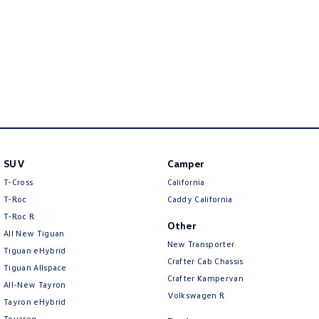
Amarok
People Mover
Caddy
Multivan
ID Buzz
Van
SUV
Camper
Caddy Cargo
New Transporter
T-Cross
California
T-Roc
Caddy California
Crafter Van
ID Buzz Cargo
T‑Roc R
Other
Camper
All New Tiguan
New Transporter
Tiguan eHybrid
Crafter Cab Chassis
California
Caddy California
Tiguan Allspace
Crafter Kampervan
All-New Tayron
Other
Volkswagen R
Tayron eHybrid
Touareg