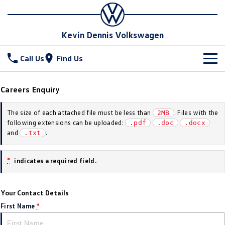
Kevin Dennis Volkswagen
Call Us
Find Us
New Vehicles
Careers Enquiry
All
Stock
The size of each attached file must be less than
. Files with the
2MB
following extensions can be uploaded:
.pdf
.doc
.docx
T-Cross
T-Roc
Special Offers
New Cars
and
.
.txt
T‑Roc R
All New Tiguan
Demo Cars
Service
Special Offers
*
indicates a required field.
Tiguan eHybrid
Tiguan Allspace
Used Cars
Local Offers
Parts
Service
All-New Tayron
Tayron eHybrid
Your Contact Details
Sell Your Car
Stock Specials
Book A Service
Fleet
Parts
First Name
*
Touareg
Touareg R eHybrid
Warranty
Accessories
Finance