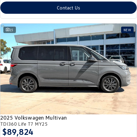
Contact Us
15
NEW
2025 Volkswagen Multivan
TDI360 Life T7 MY25
$89,824