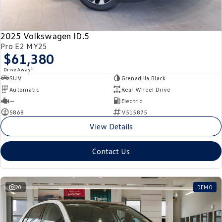
New Transporter
Crafter Cab Chassis
Crafter Kampervan
Volkswagen R
2025 Volkswagen ID.5
Pro E2 MY25
$61,380
1
Drive Away
SUV
Grenadilla Black
Automatic
Rear Wheel Drive
—
Electric
5868
V515875
View Details
Contact Us
20
DEMO