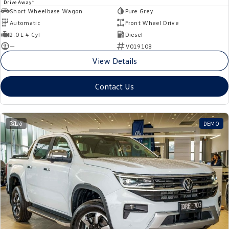
1
Drive Away
Short Wheelbase Wagon
Pure Grey
Automatic
Front Wheel Drive
2.0 L 4 Cyl
Diesel
—
V019108
View Details
Contact Us
26
DEMO