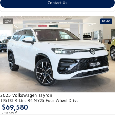
Contact Us
20
DEMO
2025 Volkswagen Tayron
195TSI R-Line R4 MY25 Four Wheel Drive
$69,580
1
Drive Away