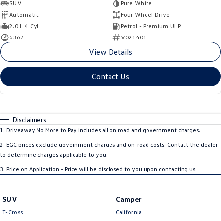
SUV
Pure White
Automatic
Four Wheel Drive
2.0 L 4 Cyl
Petrol - Premium ULP
6367
V021401
View Details
Contact Us
Disclaimers
1
.
Driveaway No More to Pay includes all on road and government charges.
2
.
EGC prices exclude government charges and on-road costs. Contact the dealer
to determine charges applicable to you.
3
.
Price on Application - Price will be disclosed to you upon contacting us.
SUV
Camper
T-Cross
California