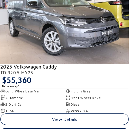
Crafter Kampervan
Volkswagen R
SUV
T-Cross
T-Roc
T‑Roc R
All New Tiguan
Tiguan eHybrid
Tiguan Allspace
2025 Volkswagen Caddy
All-New Tayron
Tayron eHybrid
TDI320 5 MY25
$55,360
Touareg
Touareg R eHybrid
1
Drive Away
Long Wheelbase Van
Indium Grey
ID.4
ID 5
Automatic
Front Wheel Drive
2.0 L 4 Cyl
Diesel
ID 5 GTX
ID 4 GTX
1854
V099752A
View Details
Hatch