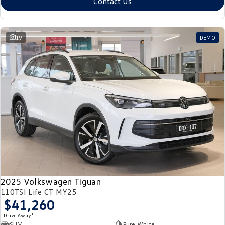
Contact Us
19
DEMO
2025 Volkswagen Tiguan
110TSI Life CT MY25
$41,260
1
Drive Away
SUV
Pure White