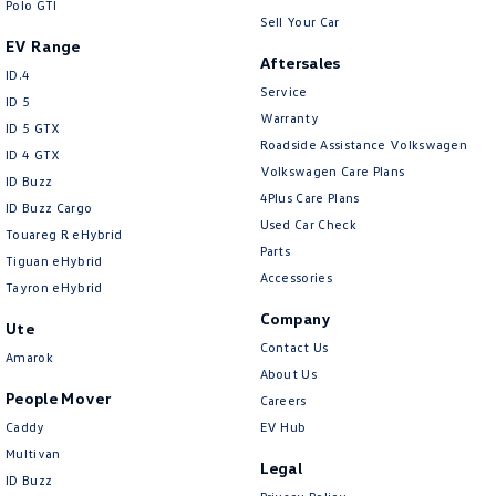
Polo GTI
Sell Your Car
EV Range
Aftersales
ID.4
Service
ID 5
Warranty
ID 5 GTX
Roadside Assistance Volkswagen
ID 4 GTX
Volkswagen Care Plans
ID Buzz
4Plus Care Plans
ID Buzz Cargo
Used Car Check
Touareg R eHybrid
Parts
Tiguan eHybrid
Accessories
Tayron eHybrid
Company
Ute
Contact Us
Amarok
About Us
People Mover
Careers
Caddy
EV Hub
Multivan
Legal
ID Buzz