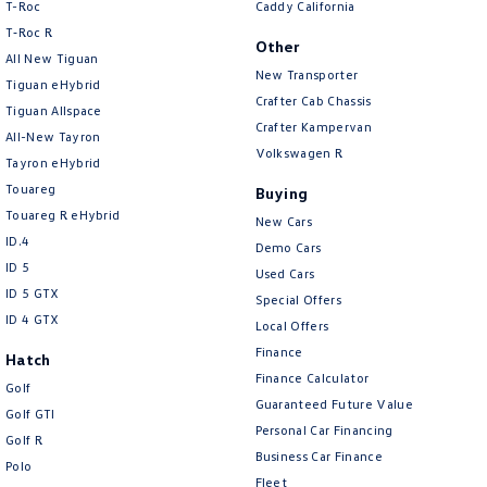
T-Roc
Caddy California
T‑Roc R
Other
All New Tiguan
New Transporter
Tiguan eHybrid
Crafter Cab Chassis
Tiguan Allspace
Crafter Kampervan
All-New Tayron
Volkswagen R
Tayron eHybrid
Touareg
Buying
Touareg R eHybrid
New Cars
ID.4
Demo Cars
ID 5
Used Cars
ID 5 GTX
Special Offers
ID 4 GTX
Local Offers
Finance
Hatch
Finance Calculator
Golf
Guaranteed Future Value
Golf GTI
Personal Car Financing
Golf R
Business Car Finance
Polo
Fleet