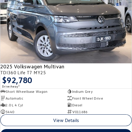
2025 Volkswagen Multivan
TDI360 Life T7 MY25
$92,780
1
Drive Away
Short Wheelbase Wagon
Indium Grey
Automatic
Front Wheel Drive
2.0 L 4 Cyl
Diesel
5440
V011686
View Details