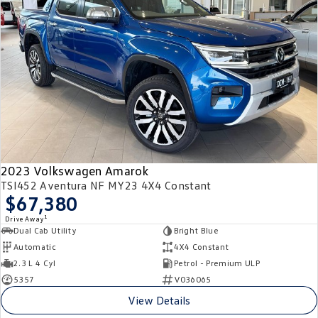
2023 Volkswagen Amarok
TSI452 Aventura NF MY23 4X4 Constant
$67,380
1
Drive Away
Dual Cab Utility
Bright Blue
Automatic
4X4 Constant
2.3 L 4 Cyl
Petrol - Premium ULP
5357
V036065
View Details