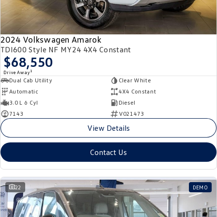
2024 Volkswagen Amarok
TDI600 Style NF MY24 4X4 Constant
$68,550
1
Drive Away
Dual Cab Utility
Clear White
Automatic
4X4 Constant
3.0 L 6 Cyl
Diesel
7143
V021473
View Details
Contact Us
22
DEMO