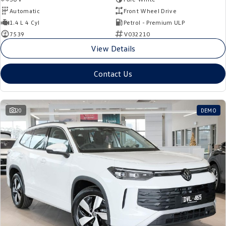
Automatic
Front Wheel Drive
1.4 L 4 Cyl
Petrol - Premium ULP
7539
V032210
View Details
Contact Us
20
DEMO