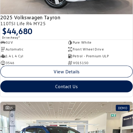
2025 Volkswagen Tayron
110TSI Life R4 MY25
$44,680
1
Drive Away
SUV
Pure White
Automatic
Front Wheel Drive
1.4 L 4 Cyl
Petrol - Premium ULP
3546
V015150
View Details
Contact Us
15
DEMO