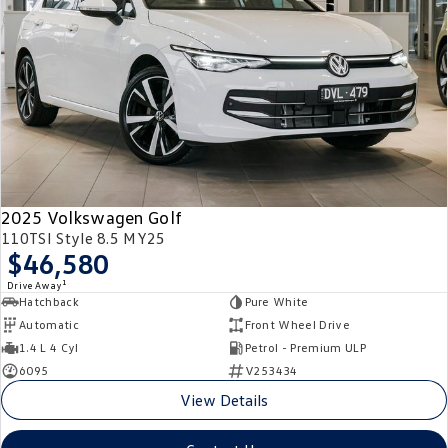
2025 Volkswagen Golf
110TSI Style 8.5 MY25
$46,580
1
Drive Away
Hatchback
Pure White
Automatic
Front Wheel Drive
1.4 L 4 Cyl
Petrol - Premium ULP
6095
V253434
View Details