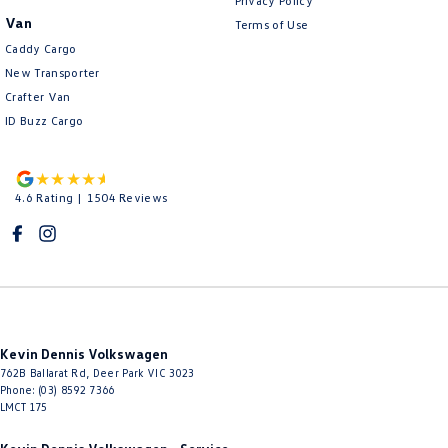
Privacy Policy
Van
Terms of Use
Caddy Cargo
New Transporter
Crafter Van
ID Buzz Cargo
4.6
Rating
|
1504
Review
s
Kevin Dennis Volkswagen
762B Ballarat Rd
,
Deer Park
VIC
3023
Phone:
(03) 8592 7366
LMCT 175