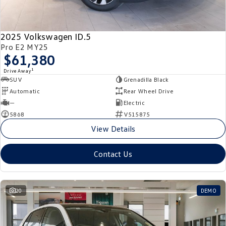
New Transporter
Crafter Cab Chassis
Crafter Kampervan
Volkswagen R
2025 Volkswagen ID.5
Pro E2 MY25
$61,380
1
Drive Away
SUV
Grenadilla Black
Automatic
Rear Wheel Drive
—
Electric
5868
V515875
View Details
Contact Us
20
DEMO