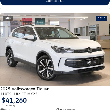
Contact Us
19
DEMO
2025 Volkswagen Tiguan
110TSI Life CT MY25
$41,260
1
Drive Away
SUV
Pure White