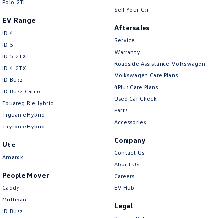
Polo GTI
Sell Your Car
EV Range
Aftersales
ID.4
Service
ID 5
Warranty
ID 5 GTX
Roadside Assistance Volkswagen
ID 4 GTX
Volkswagen Care Plans
ID Buzz
4Plus Care Plans
ID Buzz Cargo
Used Car Check
Touareg R eHybrid
Parts
Tiguan eHybrid
Accessories
Tayron eHybrid
Company
Ute
Contact Us
Amarok
About Us
People Mover
Careers
Caddy
EV Hub
Multivan
Legal
ID Buzz