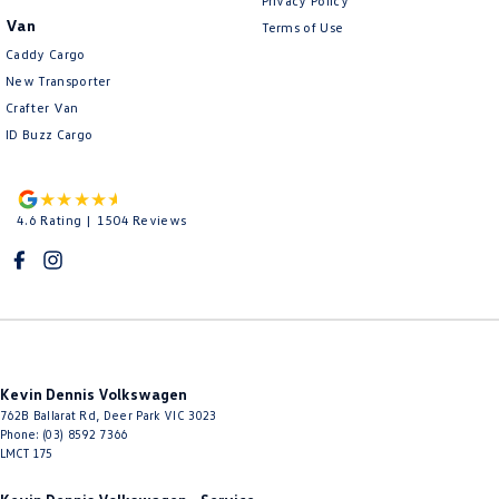
Privacy Policy
Van
Terms of Use
Caddy Cargo
New Transporter
Crafter Van
ID Buzz Cargo
4.6
Rating
|
1504
Review
s
Kevin Dennis Volkswagen
762B Ballarat Rd
,
Deer Park
VIC
3023
Phone:
(03) 8592 7366
LMCT 175