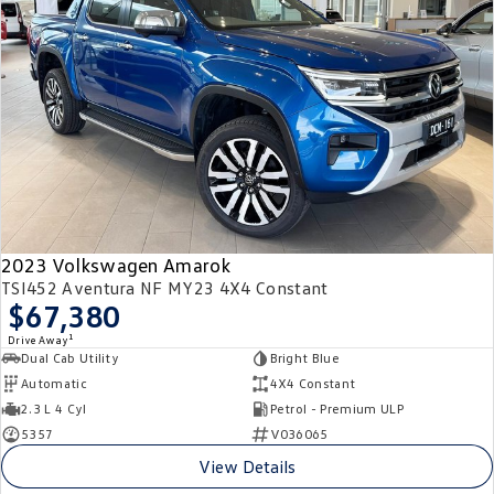
2023 Volkswagen Amarok
TSI452 Aventura NF MY23 4X4 Constant
$67,380
1
Drive Away
Dual Cab Utility
Bright Blue
Automatic
4X4 Constant
2.3 L 4 Cyl
Petrol - Premium ULP
5357
V036065
View Details