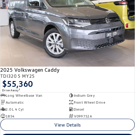
Crafter Kampervan
Volkswagen R
SUV
T-Cross
T-Roc
T‑Roc R
All New Tiguan
Tiguan eHybrid
Tiguan Allspace
2025 Volkswagen Caddy
All-New Tayron
Tayron eHybrid
TDI320 5 MY25
$55,360
Touareg
Touareg R eHybrid
1
Drive Away
Long Wheelbase Van
Indium Grey
ID.4
ID 5
Automatic
Front Wheel Drive
2.0 L 4 Cyl
Diesel
ID 5 GTX
ID 4 GTX
1854
V099752A
View Details
Hatch