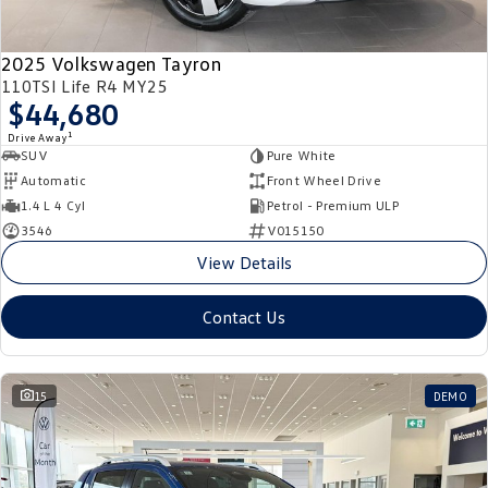
2025 Volkswagen Tayron
110TSI Life R4 MY25
$44,680
1
Drive Away
SUV
Pure White
Automatic
Front Wheel Drive
1.4 L 4 Cyl
Petrol - Premium ULP
3546
V015150
View Details
Contact Us
15
DEMO