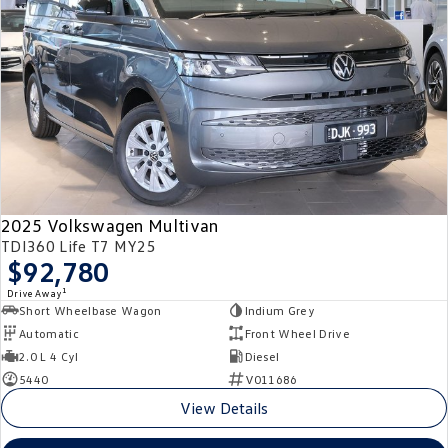
2025 Volkswagen Multivan
TDI360 Life T7 MY25
$92,780
1
Drive Away
Short Wheelbase Wagon
Indium Grey
Automatic
Front Wheel Drive
2.0 L 4 Cyl
Diesel
5440
V011686
View Details