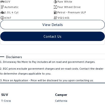
SUV
Pure White
Automatic
Four Wheel Drive
2.0 L 4 Cyl
Petrol - Premium ULP
6367
V021401
View Details
Contact Us
Disclaimers
1
.
Driveaway No More to Pay includes all on road and government charges.
2
.
EGC prices exclude government charges and on-road costs. Contact the dealer
to determine charges applicable to you.
3
.
Price on Application - Price will be disclosed to you upon contacting us.
SUV
Camper
T-Cross
California