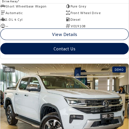
1
Drive Away
Short Wheelbase Wagon
Pure Grey
Automatic
Front Wheel Drive
2.0 L 4 Cyl
Diesel
—
V019108
View Details
Contact Us
26
DEMO