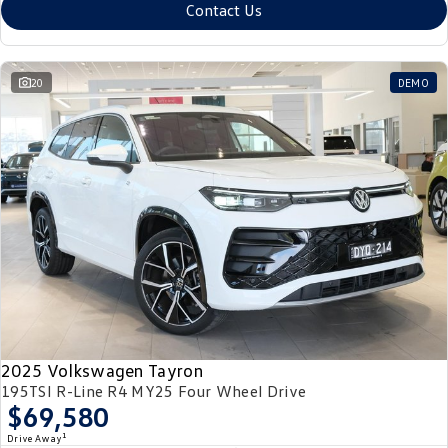
Contact Us
20
DEMO
2025 Volkswagen Tayron
195TSI R-Line R4 MY25 Four Wheel Drive
$69,580
1
Drive Away