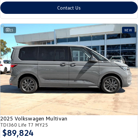
Contact Us
15
NEW
2025 Volkswagen Multivan
TDI360 Life T7 MY25
$89,824