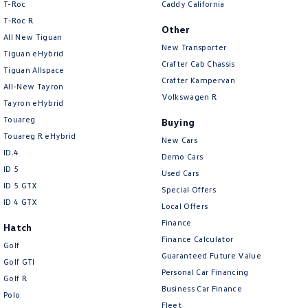
T-Roc
Caddy California
T‑Roc R
Other
All New Tiguan
New Transporter
Tiguan eHybrid
Crafter Cab Chassis
Tiguan Allspace
Crafter Kampervan
All-New Tayron
Volkswagen R
Tayron eHybrid
Touareg
Buying
Touareg R eHybrid
New Cars
ID.4
Demo Cars
ID 5
Used Cars
ID 5 GTX
Special Offers
ID 4 GTX
Local Offers
Finance
Hatch
Finance Calculator
Golf
Guaranteed Future Value
Golf GTI
Personal Car Financing
Golf R
Business Car Finance
Polo
Fleet