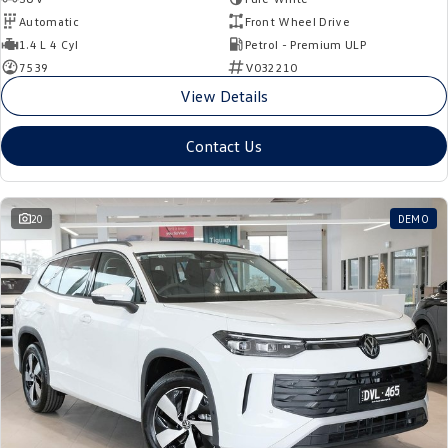
Automatic
Front Wheel Drive
1.4 L 4 Cyl
Petrol - Premium ULP
7539
V032210
View Details
Contact Us
20
DEMO