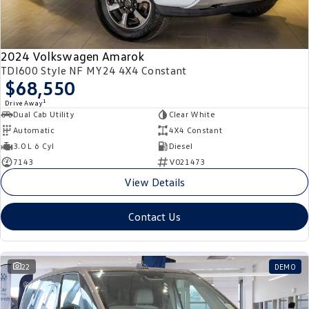
2024 Volkswagen Amarok
TDI600 Style NF MY24 4X4 Constant
$68,550
1
Drive Away
Dual Cab Utility
Clear White
Automatic
4X4 Constant
3.0 L 6 Cyl
Diesel
7143
V021473
View Details
Contact Us
22
DEMO