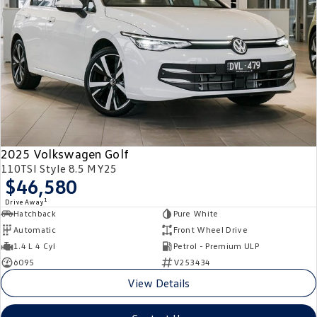
2025 Volkswagen Golf
110TSI Style 8.5 MY25
$46,580
1
Drive Away
Hatchback
Pure White
Automatic
Front Wheel Drive
1.4 L 4 Cyl
Petrol - Premium ULP
6095
V253434
View Details