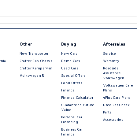
Other
Buying
Aftersales
New Transporter
New Cars
Service
rnia
Crafter Cab Chassis
Demo Cars
Warranty
Crafter Kampervan
Used Cars
Roadside
Assistance
Volkswagen R
Special Offers
Volkswagen
Local Offers
Volkswagen Care
Finance
Plans
Finance Calculator
4Plus Care Plans
Guaranteed Future
Used Car Check
Value
Parts
Personal Car
Accessories
Financing
Business Car
Finance