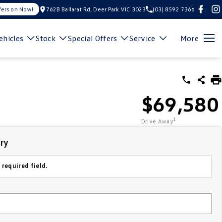
fers on Now!
762B Ballarat Rd, Deer Park VIC 3023
(03) 8592 7366
hicles
Stock
Special Offers
Service
More
$69,580
1
Drive Away
iry
 required field.