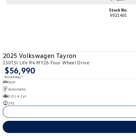
Stock No.
V021401
2025 Volkswagen Tayron
150TSI Life R4 MY26 Four Wheel Drive
$56,990
1
Drive Away
SUV
Automatic
2.0 L 4 Cyl
191