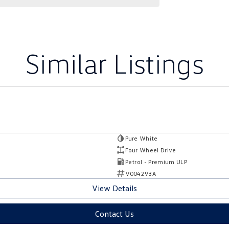
Similar Listings
Pure White
Four Wheel Drive
Petrol - Premium ULP
V004293A
View Details
Contact Us