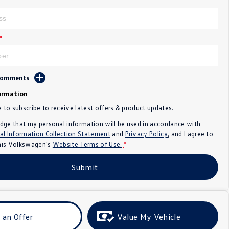
*
 Comments
ormation
e to subscribe to receive latest offers & product updates.
dge that my personal information will be used in accordance with
al Information Collection Statement
and
Privacy Policy
, and I agree to
nis Volkswagen's
Website Terms of Use.
*
Submit
 an Offer
Value My Vehicle