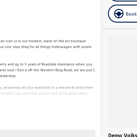
Book
n visit us in our modern, state-of-the art boutique
ur one-stop shop for all things Volkswagen with onsite
anty and up to 5 years of Roadside Assistance when you
rat road / Exit 6 off the Western Ring Road, we are just 1
ealership.
 answering all your questions in a relaxed & stress-free
oviding top customer service and doing great deals
 to help.
ed finance and insurance specialists. Quick quotes are
buying experience fun, exciting and easy.
you through our online purchase process.
Demo Volks