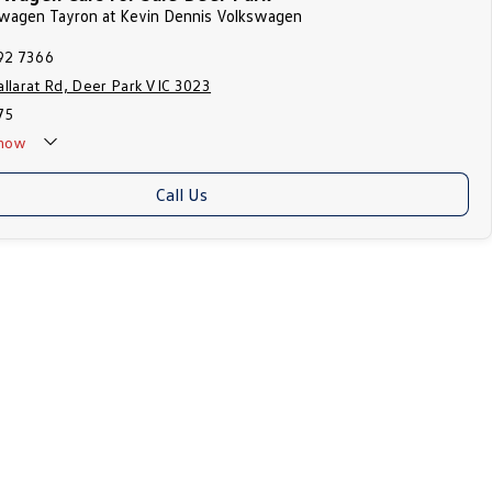
kswagen Tayron at Kevin Dennis Volkswagen
92 7366
llarat Rd, Deer Park VIC 3023
75
now
Call Us