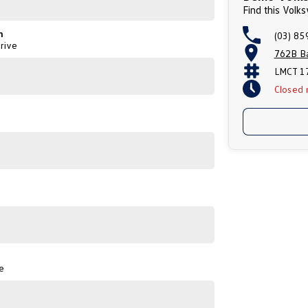
Find this Vol
n
(03) 85
rive
762B Ba
LMCT 1
Closed
e