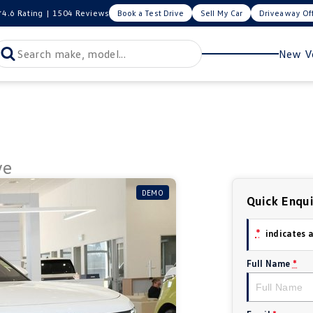
4.6
Rating
|
1504
Review
s
Book a Test Drive
Sell My Car
Driveaway Of
New Ve
ve
DEMO
Quick Enqu
*
indicates a
Full Name
*