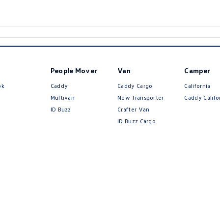
People Mover
Van
Camper
ok
Caddy
Caddy Cargo
California
Multivan
New Transporter
Caddy Califo
ID Buzz
Crafter Van
ID Buzz Cargo