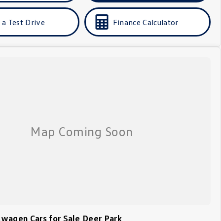
 a Test Drive
Finance Calculator
wagen Cars for Sale Deer Park