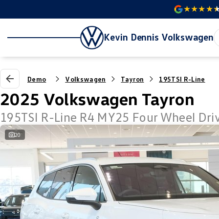
Kevin Dennis Volkswagen
Demo
Volkswagen
Tayron
195TSI R-Line
2025 Volkswagen Tayron
195TSI R-Line R4 MY25 Four Wheel Dri
20