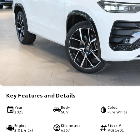
Key Features and Details
Year
Body
Colour
2025
SUV
Pure White
Engine
Kilometres
Stock #
2.0 L 4 Cyl
6367
V021401