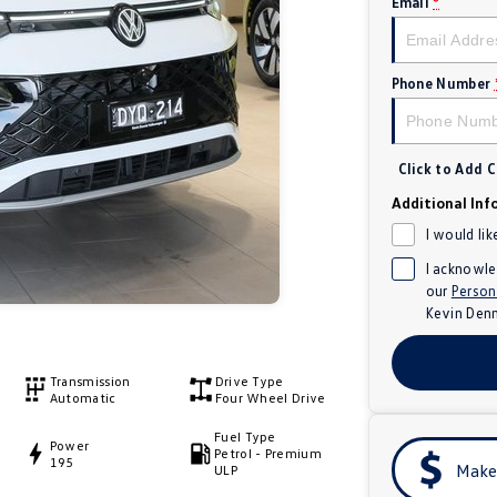
Email
*
Phone Number
Click to Add
Additional Inf
I would lik
I acknowle
our
Person
Kevin Den
Transmission
Drive Type
Automatic
Four Wheel Drive
Fuel Type
Power
Petrol - Premium
195
Make
ULP