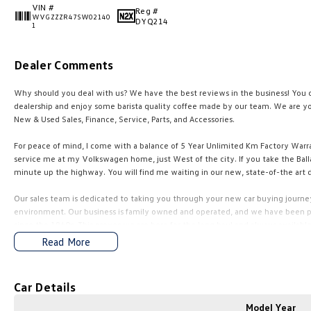
VIN #
Reg #
WVGZZZR47SW02140
DYQ214
1
Dealer Comments
Why should you deal with us? We have the best reviews in the business! You ca
dealership and enjoy some barista quality coffee made by our team. We are yo
New & Used Sales, Finance, Service, Parts, and Accessories.
For peace of mind, I come with a balance of 5 Year Unlimited Km Factory Warr
service me at my Volkswagen home, just West of the city. If you take the BaIIa
minute up the highway. You will find me waiting in our new, state-of-the art d
Our sales team is dedicated to taking you through your new car buying journey,
environment. Our business is family owned and operated, and we have been pr
since the 1960s. This proves we are here for the long haul and always available
Read More
Competitive finance packages are tailored to suit your needs by our experienc
available upon request. Let us find the right car for you and make the entire 
Car Details
Just click to enquire and one of our friendly team will be in contact to guide 
Model Year