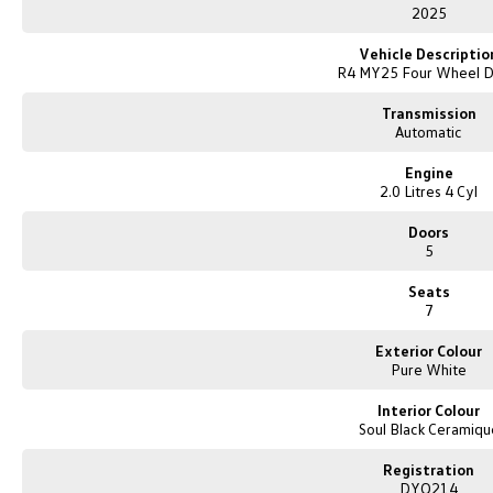
E&OE
2025
Vehicle Descriptio
R4 MY25 Four Wheel D
Transmission
Automatic
Engine
2.0 Litres 4 Cyl
Doors
5
Seats
7
Exterior Colour
Pure White
Interior Colour
Soul Black Ceramiqu
Registration
DYQ214