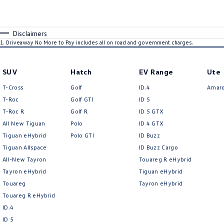
Disclaimers
1
.
Driveaway No More to Pay includes all on road and government charges.
SUV
Hatch
EV Range
Ute
T-Cross
Golf
ID.4
Amar
T-Roc
Golf GTI
ID 5
T‑Roc R
Golf R
ID 5 GTX
All New Tiguan
Polo
ID 4 GTX
Tiguan eHybrid
Polo GTI
ID Buzz
Tiguan Allspace
ID Buzz Cargo
All-New Tayron
Touareg R eHybrid
Tayron eHybrid
Tiguan eHybrid
Touareg
Tayron eHybrid
Touareg R eHybrid
ID.4
ID 5