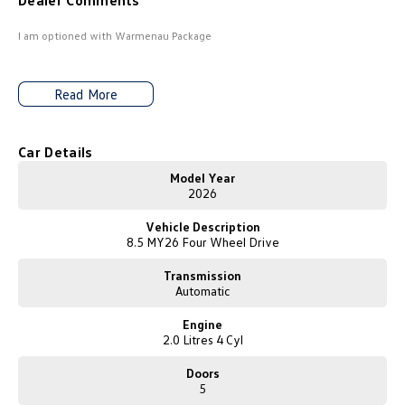
Dealer Comments
Amarok
I am optioned with Warmenau Package
People Mover
Read More
Caddy
Multivan
ID Buzz
Car Details
Van
Model Year
2026
Caddy Cargo
New Transporter
Vehicle Description
8.5 MY26 Four Wheel Drive
Crafter Van
ID Buzz Cargo
Transmission
Automatic
Camper
Engine
California
Caddy California
2.0 Litres 4 Cyl
Other
Doors
5