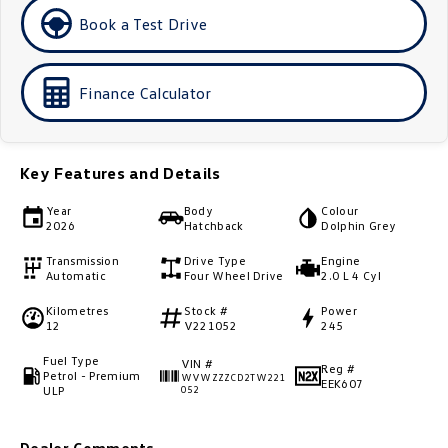
Book a Test Drive
Golf
Golf GTI
Golf R
Polo
Finance Calculator
Polo GTI
EV Range
Key Features and Details
ID.4
ID 5
Year
Body
Colour
2026
Hatchback
Dolphin Grey
ID 5 GTX
ID 4 GTX
Transmission
Drive Type
Engine
Automatic
Four Wheel Drive
2.0 L 4 Cyl
ID Buzz
ID Buzz Cargo
Kilometres
Stock #
Power
12
V221052
245
Touareg R eHybrid
Tiguan eHybrid
Fuel Type
VIN #
Reg #
Petrol - Premium
Tayron eHybrid
WVWZZZCD2TW221
EEK607
ULP
052
Ute