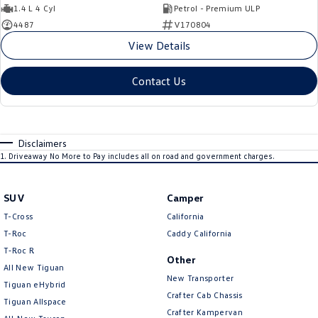
1.4 L 4 Cyl
Petrol - Premium ULP
4487
V170804
View Details
Contact Us
Disclaimers
1
.
Driveaway No More to Pay includes all on road and government charges.
SUV
Camper
T-Cross
California
T-Roc
Caddy California
T‑Roc R
Other
All New Tiguan
New Transporter
Tiguan eHybrid
Crafter Cab Chassis
Tiguan Allspace
Crafter Kampervan