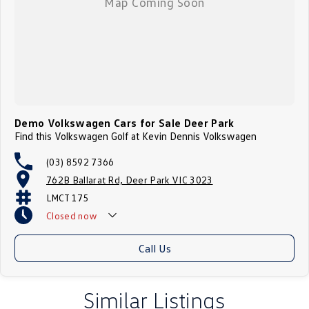
Demo Volkswagen Cars for Sale Deer Park
Find this Volkswagen Golf at Kevin Dennis Volkswagen
(03) 8592 7366
762B Ballarat Rd, Deer Park VIC 3023
LMCT 175
Closed
now
Call Us
Similar Listings