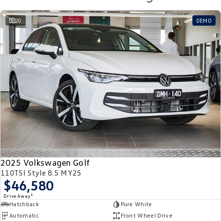
20
DEMO
2025 Volkswagen Golf
110TSI Style 8.5 MY25
$46,580
1
Drive Away
Hatchback
Pure White
Automatic
Front Wheel Drive