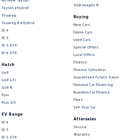
All-New Tayron
Volkswagen R
Tayron eHybrid
Touareg
Buying
Touareg R eHybrid
New Cars
ID.4
Demo Cars
ID 5
Used Cars
ID 5 GTX
Special Offers
ID 4 GTX
Local Offers
Finance
Hatch
Finance Calculator
Golf
Guaranteed Future Value
Golf GTI
Personal Car Financing
Golf R
Business Car Finance
Polo
Fleet
Polo GTI
Sell Your Car
EV Range
Aftersales
ID.4
Service
ID 5
Warranty
ID 5 GTX