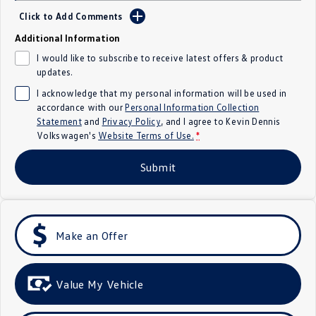
Click to Add Comments
Crafter Kampervan
Volkswagen R
Additional Information
SUV
I would like to subscribe to receive latest offers & product
updates.
T-Cross
T-Roc
I acknowledge that my personal information will be used in
accordance with our
Personal Information Collection
T‑Roc R
All New Tiguan
Statement
and
Privacy Policy
, and I agree to
Kevin Dennis
Volkswagen's
Website Terms of Use.
*
Tiguan eHybrid
Tiguan Allspace
Submit
All-New Tayron
Tayron eHybrid
Touareg
Touareg R eHybrid
Make an Offer
ID.4
ID 5
ID 5 GTX
ID 4 GTX
Value My Vehicle
Hatch