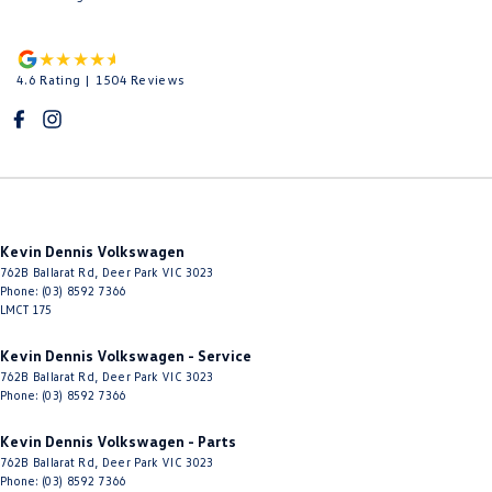
4.6
Rating
|
1504
Review
s
Kevin Dennis Volkswagen
762B Ballarat Rd
,
Deer Park
VIC
3023
Phone:
(03) 8592 7366
LMCT 175
Kevin Dennis Volkswagen - Service
762B Ballarat Rd
,
Deer Park
VIC
3023
Phone:
(03) 8592 7366
Kevin Dennis Volkswagen - Parts
762B Ballarat Rd
,
Deer Park
VIC
3023
Phone:
(03) 8592 7366