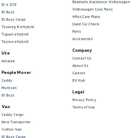
Roadside Assistance Volkswagen
ID 4 GTX
Volkswagen Care Plans
ID Buzz
4Plus Care Plans
ID Buzz Cargo
Used Car Check
Touareg R eHybrid
Parts
Tiguan eHybrid
Accessories
Tayron eHybrid
Company
Ute
Contact Us
Amarok
About Us
People Mover
Careers
Caddy
EV Hub
Multivan
Legal
ID Buzz
Privacy Policy
Van
Terms of Use
Caddy Cargo
New Transporter
Crafter Van
ID Buzz Cargo