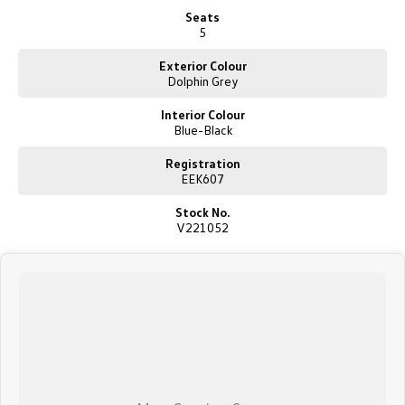
New Transporter
Crafter Cab Chassis
Seats
5
Crafter Kampervan
Volkswagen R
Exterior Colour
Dolphin Grey
Interior Colour
Blue-Black
Registration
EEK607
Stock No.
V221052