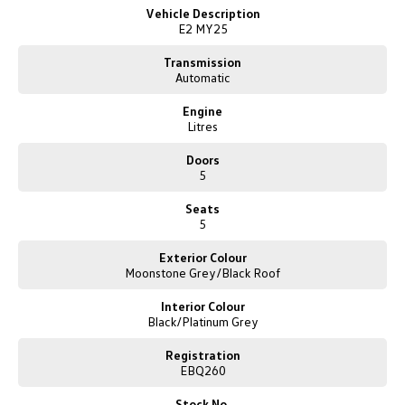
New Transporter
Crafter Cab Chassis
Vehicle Description
guide you through our online purchase process.
E2 MY25
Crafter Kampervan
Volkswagen R
Transmission
Automatic
Engine
Litres
Doors
5
Seats
5
Exterior Colour
Moonstone Grey/Black Roof
Interior Colour
Black/Platinum Grey
Registration
EBQ260
Stock No.