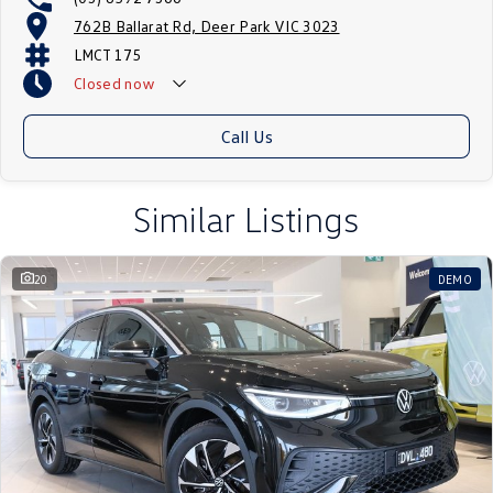
762B Ballarat Rd, Deer Park VIC 3023
LMCT 175
Closed
now
Call Us
Similar Listings
20
DEMO