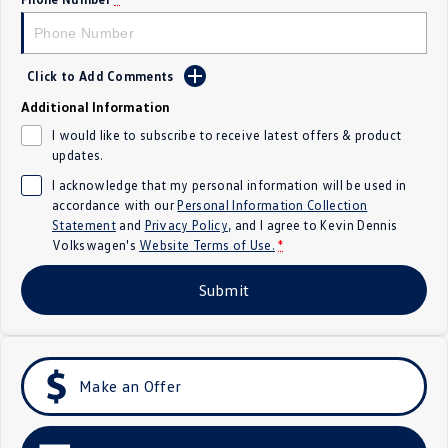
Crafter Kampervan
Volkswagen R
SUV
Click to Add Comments
Additional Information
T-Cross
T-Roc
I would like to subscribe to receive latest offers & product
updates.
T‑Roc R
All New Tiguan
I acknowledge that my personal information will be used in
Tiguan eHybrid
Tiguan Allspace
accordance with our
Personal Information Collection
Statement
and
Privacy Policy
, and I agree to
Kevin Dennis
Volkswagen's
Website Terms of Use.
*
All-New Tayron
Tayron eHybrid
Submit
Touareg
Touareg R eHybrid
ID.4
ID 5
ID 5 GTX
ID 4 GTX
Make an Offer
Hatch