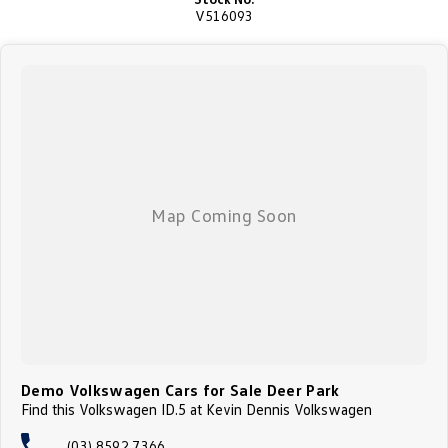
V516093
Demo Volkswagen Cars for Sale Deer Park
Find this Volkswagen ID.5 at Kevin Dennis Volkswagen
(03) 8592 7366