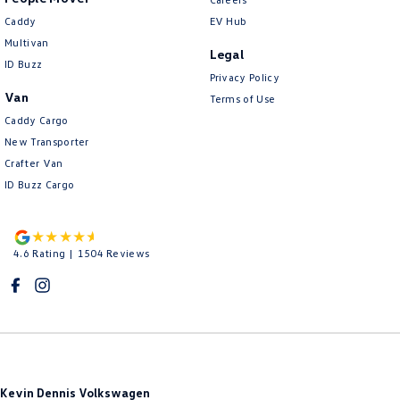
Caddy
EV Hub
Multivan
Legal
ID Buzz
Privacy Policy
Van
Terms of Use
Caddy Cargo
New Transporter
Crafter Van
ID Buzz Cargo
4.6
Rating
|
1504
Review
s
Kevin Dennis Volkswagen