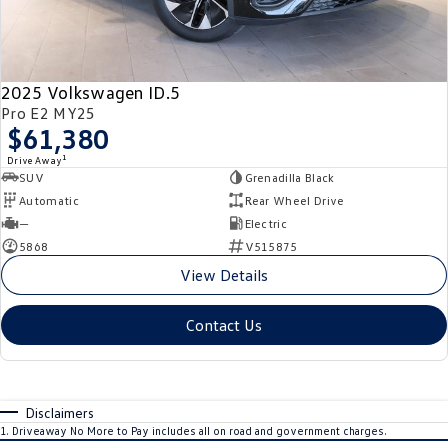
2025 Volkswagen ID.5
Pro E2 MY25
$61,380
1
Drive Away
SUV
Grenadilla Black
Automatic
Rear Wheel Drive
—
Electric
5868
V515875
View Details
Contact Us
Disclaimers
1
.
Driveaway No More to Pay includes all on road and government charges.