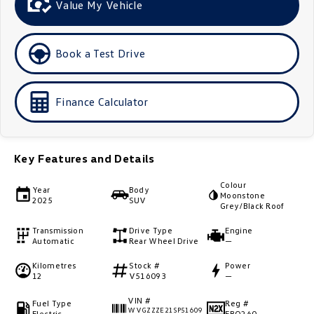
Value My Vehicle
Golf
Golf GTI
Golf R
Polo
Book a Test Drive
Polo GTI
Finance Calculator
EV Range
ID.4
ID 5
Key Features and Details
ID 5 GTX
ID 4 GTX
Colour
Year
Body
Moonstone
2025
SUV
ID Buzz
ID Buzz Cargo
Grey/Black Roof
Transmission
Drive Type
Engine
Touareg R eHybrid
Tiguan eHybrid
Automatic
Rear Wheel Drive
—
Kilometres
Stock #
Power
Tayron eHybrid
12
V516093
—
Ute
VIN #
Fuel Type
Reg #
WVGZZZE21SP51609
Electric
EBQ260