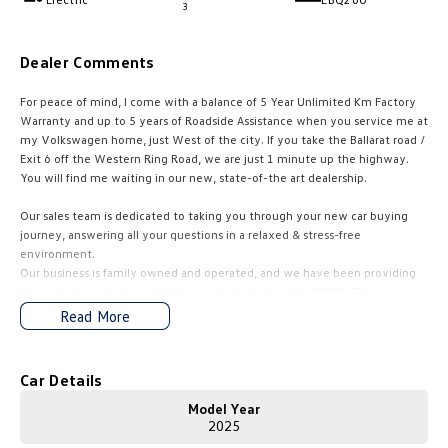
3
Amarok
Dealer Comments
People Mover
For peace of mind, I come with a balance of 5 Year Unlimited Km Factory
Caddy
Multivan
Warranty and up to 5 years of Roadside Assistance when you service me at
my Volkswagen home, just West of the city. If you take the BaIIarat road /
ID Buzz
Exit 6 off the Western Ring Road, we are just 1 minute up the highway.
You will find me waiting in our new, state-of-the art dealership.
Van
Our sales team is dedicated to taking you through your new car buying
journey, answering all your questions in a relaxed & stress-free
Caddy Cargo
New Transporter
environment.
Our business is family owned and operated, and we have been providing
Crafter Van
ID Buzz Cargo
top customer service and doing great deals since the 1960s. This proves
we are here for the long haul and always available to help.
Read More
Camper
Competitive finance packages are tailored to suit your needs by our
experienced finance and insurance specialists. Quick quotes are available
California
Caddy California
Car Details
upon request. Let us find the right car for you and make the entire buying
experience fun, exciting and easy.
Model Year
Other
2025
Just click to enquire and one of our friendly team will be in contact to