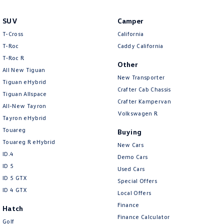
SUV
Camper
T-Cross
California
T-Roc
Caddy California
T‑Roc R
Other
All New Tiguan
New Transporter
Tiguan eHybrid
Crafter Cab Chassis
Tiguan Allspace
Crafter Kampervan
All-New Tayron
Volkswagen R
Tayron eHybrid
Touareg
Buying
Touareg R eHybrid
New Cars
ID.4
Demo Cars
ID 5
Used Cars
ID 5 GTX
Special Offers
ID 4 GTX
Local Offers
Finance
Hatch
Finance Calculator
Golf