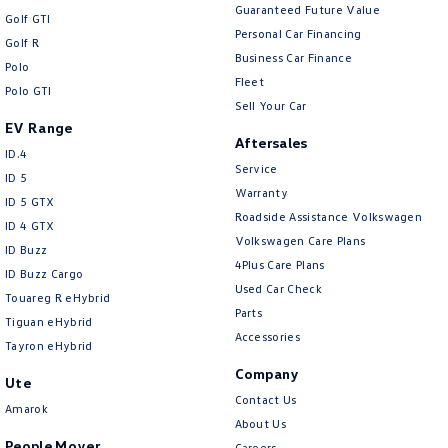
Guaranteed Future Value
Golf GTI
Personal Car Financing
Golf R
Business Car Finance
Polo
Fleet
Polo GTI
Sell Your Car
EV Range
Aftersales
ID.4
Service
ID 5
Warranty
ID 5 GTX
Roadside Assistance Volkswagen
ID 4 GTX
Volkswagen Care Plans
ID Buzz
4Plus Care Plans
ID Buzz Cargo
Used Car Check
Touareg R eHybrid
Parts
Tiguan eHybrid
Accessories
Tayron eHybrid
Company
Ute
Contact Us
Amarok
About Us
People Mover
Careers