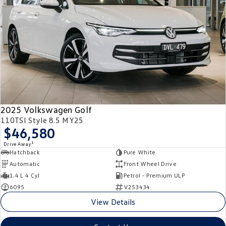
2025 Volkswagen Golf
110TSI Style 8.5 MY25
$46,580
1
Drive Away
Hatchback
Pure White
Automatic
Front Wheel Drive
1.4 L 4 Cyl
Petrol - Premium ULP
6095
V253434
View Details