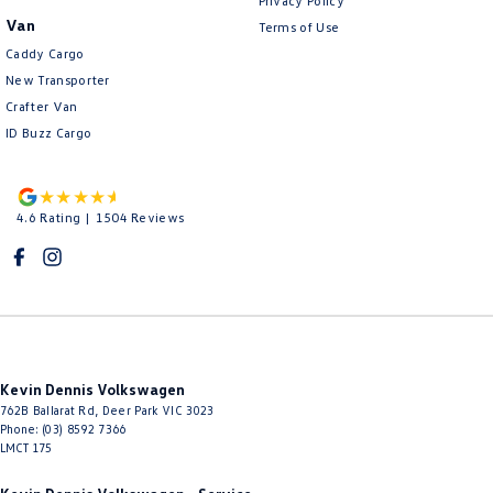
Privacy Policy
Van
Terms of Use
Caddy Cargo
New Transporter
Crafter Van
ID Buzz Cargo
4.6
Rating
|
1504
Review
s
Kevin Dennis Volkswagen
762B Ballarat Rd
,
Deer Park
VIC
3023
Phone:
(03) 8592 7366
LMCT 175