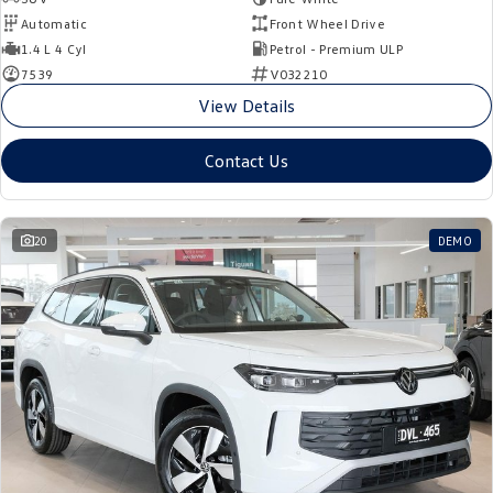
Automatic
Front Wheel Drive
1.4 L 4 Cyl
Petrol - Premium ULP
7539
V032210
View Details
Contact Us
20
DEMO