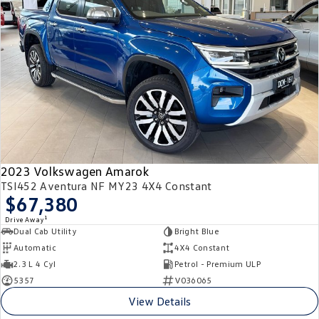
2023 Volkswagen Amarok
TSI452 Aventura NF MY23 4X4 Constant
$67,380
1
Drive Away
Dual Cab Utility
Bright Blue
Automatic
4X4 Constant
2.3 L 4 Cyl
Petrol - Premium ULP
5357
V036065
View Details