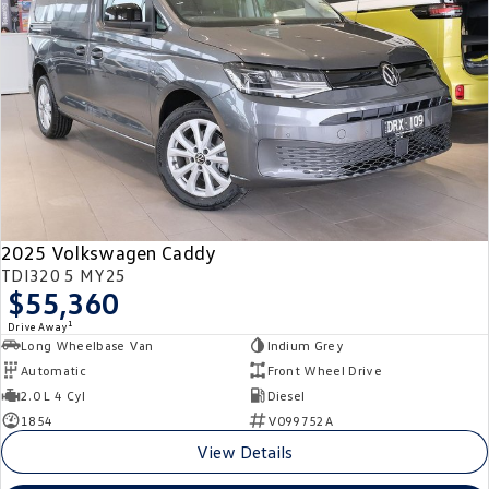
Crafter Kampervan
Volkswagen R
SUV
T-Cross
T-Roc
T‑Roc R
All New Tiguan
Tiguan eHybrid
Tiguan Allspace
2025 Volkswagen Caddy
All-New Tayron
Tayron eHybrid
TDI320 5 MY25
$55,360
Touareg
Touareg R eHybrid
1
Drive Away
Long Wheelbase Van
Indium Grey
ID.4
ID 5
Automatic
Front Wheel Drive
2.0 L 4 Cyl
Diesel
ID 5 GTX
ID 4 GTX
1854
V099752A
View Details
Hatch