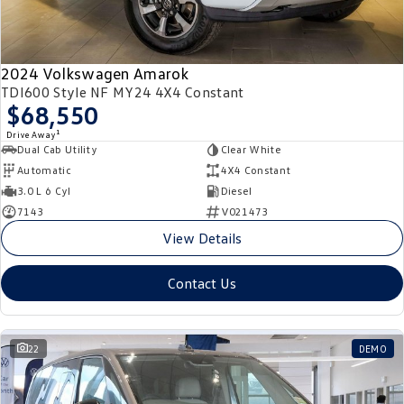
2024 Volkswagen Amarok
TDI600 Style NF MY24 4X4 Constant
$68,550
1
Drive Away
Dual Cab Utility
Clear White
Automatic
4X4 Constant
3.0 L 6 Cyl
Diesel
7143
V021473
View Details
Contact Us
22
DEMO