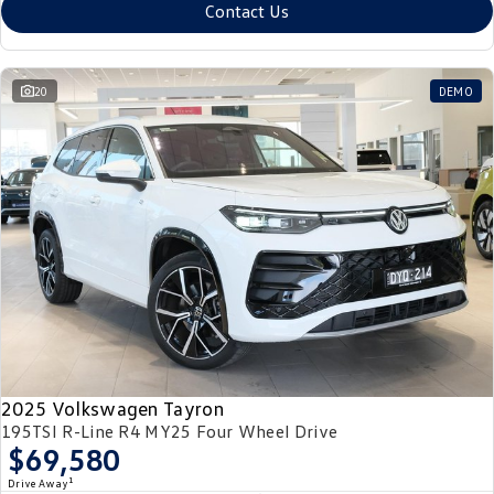
Contact Us
20
DEMO
2025 Volkswagen Tayron
195TSI R-Line R4 MY25 Four Wheel Drive
$69,580
1
Drive Away