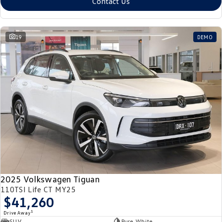
Contact Us
19
DEMO
2025 Volkswagen Tiguan
110TSI Life CT MY25
$41,260
1
Drive Away
SUV
Pure White