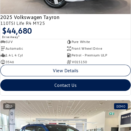
2025 Volkswagen Tayron
110TSI Life R4 MY25
$44,680
1
Drive Away
SUV
Pure White
Automatic
Front Wheel Drive
1.4 L 4 Cyl
Petrol - Premium ULP
3546
V015150
View Details
Contact Us
15
DEMO