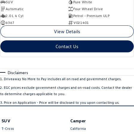
SUV
Pure White
Automatic
Four Wheel Drive
2.0 L 4 Cyl
Petrol - Premium ULP
6367
V021401
View Details
Contact Us
Disclaimers
1
.
Driveaway No More to Pay includes all on road and government charges.
2
.
EGC prices exclude government charges and on-road costs. Contact the dealer
to determine charges applicable to you.
3
.
Price on Application - Price will be disclosed to you upon contacting us.
SUV
Camper
T-Cross
California