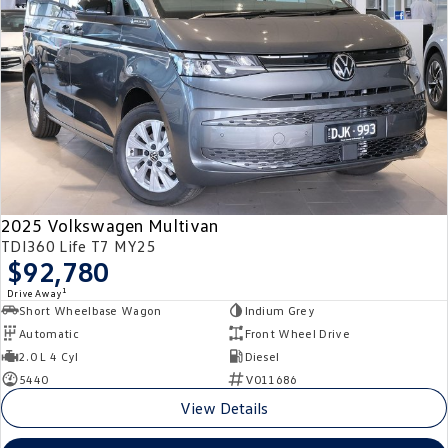
2025 Volkswagen Multivan
TDI360 Life T7 MY25
$92,780
1
Drive Away
Short Wheelbase Wagon
Indium Grey
Automatic
Front Wheel Drive
2.0 L 4 Cyl
Diesel
5440
V011686
View Details