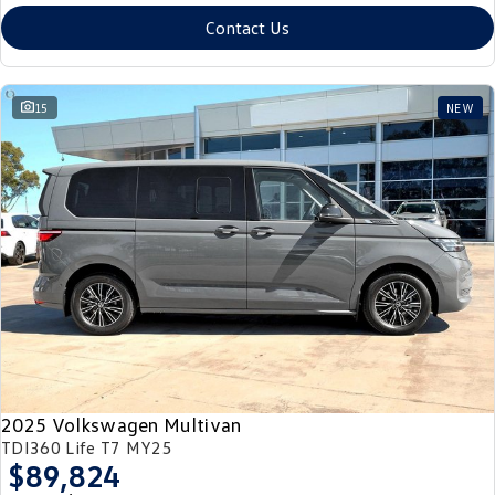
Contact Us
15
NEW
2025 Volkswagen Multivan
TDI360 Life T7 MY25
$89,824