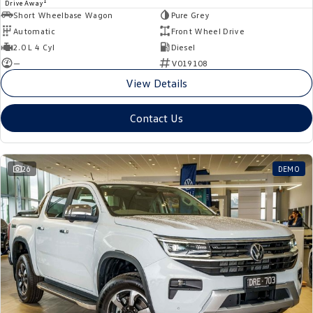
1
Drive Away
Short Wheelbase Wagon
Pure Grey
Automatic
Front Wheel Drive
2.0 L 4 Cyl
Diesel
—
V019108
View Details
Contact Us
26
DEMO