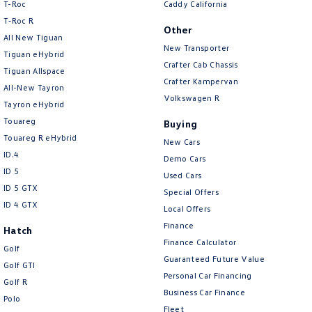
T-Roc
Caddy California
T‑Roc R
Other
All New Tiguan
New Transporter
Tiguan eHybrid
Crafter Cab Chassis
Tiguan Allspace
Crafter Kampervan
All-New Tayron
Volkswagen R
Tayron eHybrid
Touareg
Buying
Touareg R eHybrid
New Cars
ID.4
Demo Cars
ID 5
Used Cars
ID 5 GTX
Special Offers
ID 4 GTX
Local Offers
Finance
Hatch
Finance Calculator
Golf
Guaranteed Future Value
Golf GTI
Personal Car Financing
Golf R
Business Car Finance
Polo
Fleet