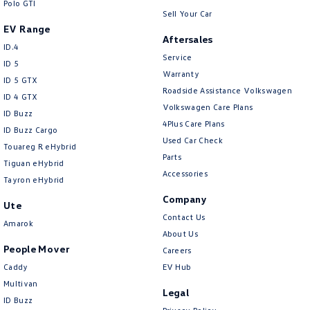
Polo GTI
Sell Your Car
EV Range
Aftersales
ID.4
Service
ID 5
Warranty
ID 5 GTX
Roadside Assistance Volkswagen
ID 4 GTX
Volkswagen Care Plans
ID Buzz
4Plus Care Plans
ID Buzz Cargo
Used Car Check
Touareg R eHybrid
Parts
Tiguan eHybrid
Accessories
Tayron eHybrid
Company
Ute
Contact Us
Amarok
About Us
People Mover
Careers
Caddy
EV Hub
Multivan
Legal
ID Buzz