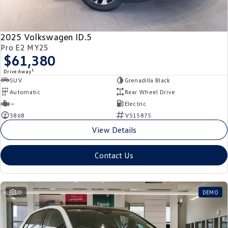
New Transporter
Crafter Cab Chassis
Crafter Kampervan
Volkswagen R
2025 Volkswagen ID.5
Pro E2 MY25
$61,380
1
Drive Away
SUV
Grenadilla Black
Automatic
Rear Wheel Drive
—
Electric
5868
V515875
View Details
Contact Us
20
DEMO