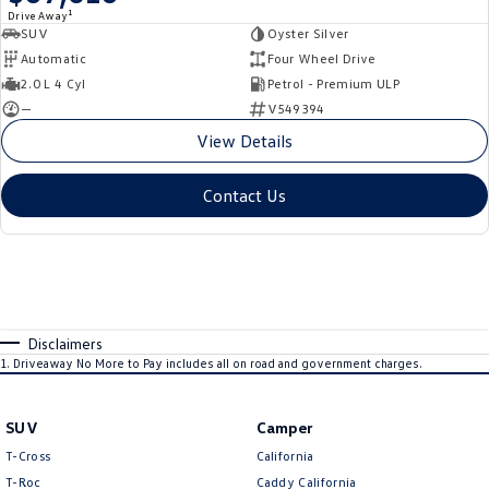
1
Drive Away
SUV
Oyster Silver
Automatic
Four Wheel Drive
2.0 L 4 Cyl
Petrol - Premium ULP
—
V549394
View Details
Contact Us
Disclaimers
1
.
Driveaway No More to Pay includes all on road and government charges.
SUV
Camper
T-Cross
California
T-Roc
Caddy California