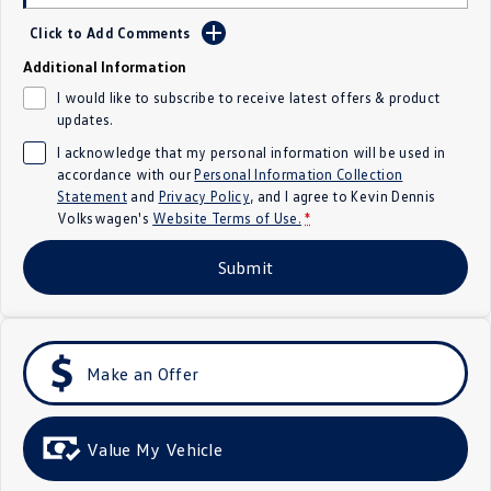
Crafter Kampervan
Volkswagen R
Click to Add Comments
Additional Information
SUV
I would like to subscribe to receive latest offers & product
updates.
T-Cross
T-Roc
I acknowledge that my personal information will be used in
T‑Roc R
All New Tiguan
accordance with our
Personal Information Collection
Statement
and
Privacy Policy
, and I agree to
Kevin Dennis
Volkswagen's
Website Terms of Use.
*
Tiguan eHybrid
Tiguan Allspace
Submit
All-New Tayron
Tayron eHybrid
Touareg
Touareg R eHybrid
ID.4
ID 5
Make an Offer
ID 5 GTX
ID 4 GTX
Value My Vehicle
Hatch