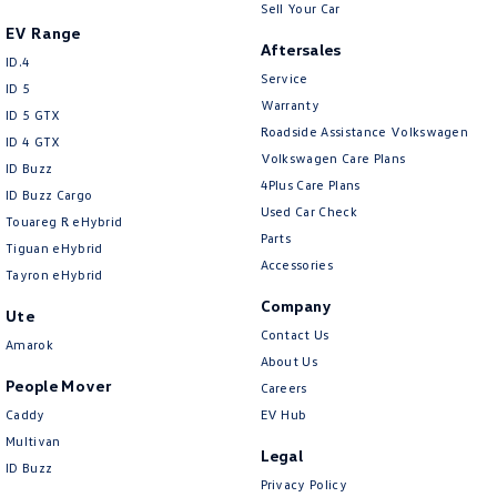
Sell Your Car
EV Range
Aftersales
ID.4
Service
ID 5
Warranty
ID 5 GTX
Roadside Assistance Volkswagen
ID 4 GTX
Volkswagen Care Plans
ID Buzz
4Plus Care Plans
ID Buzz Cargo
Used Car Check
Touareg R eHybrid
Parts
Tiguan eHybrid
Accessories
Tayron eHybrid
Company
Ute
Contact Us
Amarok
About Us
People Mover
Careers
Caddy
EV Hub
Multivan
Legal
ID Buzz
Privacy Policy