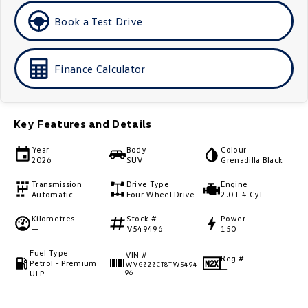
Golf
Golf GTI
Book a Test Drive
Golf R
Polo
Finance Calculator
Polo GTI
EV Range
Key Features and Details
ID.4
ID 5
Year
Body
Colour
2026
SUV
Grenadilla Black
ID 5 GTX
ID 4 GTX
Transmission
Drive Type
Engine
Automatic
Four Wheel Drive
2.0 L 4 Cyl
ID Buzz
ID Buzz Cargo
Kilometres
Stock #
Power
—
V549496
150
Touareg R eHybrid
Tiguan eHybrid
Fuel Type
VIN #
Reg #
Tayron eHybrid
Petrol - Premium
WVGZZZCT8TW5494
—
ULP
96
Ute