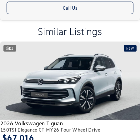
upon request. Let's hit the road together! Just click to enquire and one of
Call Us
our friendly team will be in contact to guide you through our internet
purchase process.
Similar Listings
12
NEW
2026 Volkswagen Tiguan
150TSI Elegance CT MY26 Four Wheel Drive
$67,016