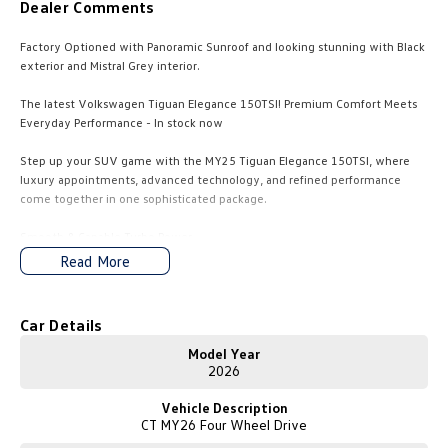
Dealer Comments
Amarok
Factory Optioned with Panoramic Sunroof and looking stunning with Black
People Mover
exterior and Mistral Grey interior.
The latest Volkswagen Tiguan Elegance 150TSI! Premium Comfort Meets
Caddy
Multivan
Everyday Performance - In stock now
ID Buzz
Step up your SUV game with the MY25 Tiguan Elegance 150TSI, where
luxury appointments, advanced technology, and refined performance
Van
come together in one sophisticated package.
Caddy Cargo
New Transporter
Smooth & Capable Turbo Power
Under the bonnet sits a 2.0L TSI turbocharged petrol engine delivering
Read More
150kW and 320Nm, matched to a 7-speed DSG automatic transmission
Crafter Van
ID Buzz Cargo
and front-wheel drive. The Elegance 150 delivers an effortless, responsive,
and economical drive.
Car Details
Camper
Model Year
California
Caddy California
Elegant Styling, Inside and Out!
2026
Sleek and sophisticated, the Elegance trim includes:
Vehicle Description
- 19" alloy wheels
Other
CT MY26 Four Wheel Drive
- Premium exterior chrome highlights
- Matrix LED headlights with dynamic indicators