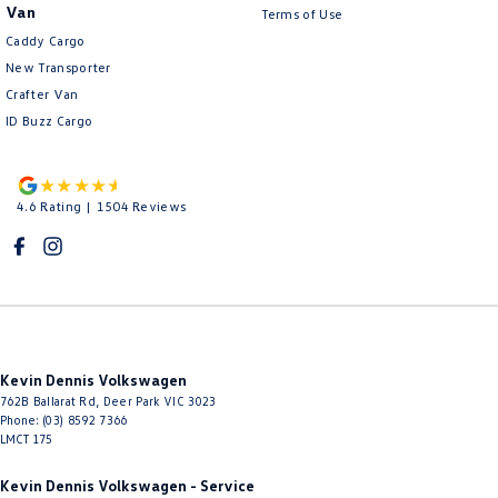
Van
Terms of Use
Caddy Cargo
New Transporter
Crafter Van
ID Buzz Cargo
4.6
Rating
|
1504
Review
s
Kevin Dennis Volkswagen
762B Ballarat Rd
,
Deer Park
VIC
3023
Phone:
(03) 8592 7366
LMCT 175
Kevin Dennis Volkswagen - Service