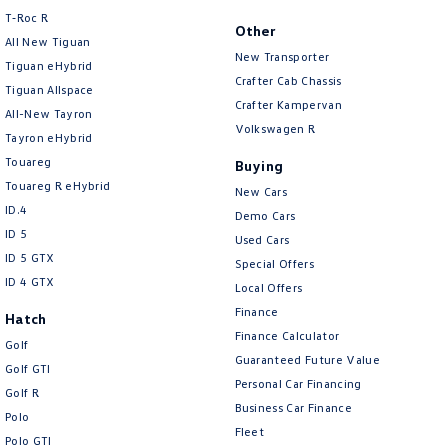
T‑Roc R
Other
All New Tiguan
New Transporter
Tiguan eHybrid
Crafter Cab Chassis
Tiguan Allspace
Crafter Kampervan
All-New Tayron
Volkswagen R
Tayron eHybrid
Touareg
Buying
Touareg R eHybrid
New Cars
ID.4
Demo Cars
ID 5
Used Cars
ID 5 GTX
Special Offers
ID 4 GTX
Local Offers
Finance
Hatch
Finance Calculator
Golf
Guaranteed Future Value
Golf GTI
Personal Car Financing
Golf R
Business Car Finance
Polo
Fleet
Polo GTI