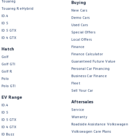
Touareg
Buying
Touareg R eHybrid
New Cars
ID.4
Demo Cars
ID 5
Used Cars
ID 5 GTX
Special Offers
ID 4 GTX
Local Offers
Finance
Hatch
Finance Calculator
Golf
Guaranteed Future Value
Golf GTI
Personal Car Financing
Golf R
Business Car Finance
Polo
Fleet
Polo GTI
Sell Your Car
EV Range
Aftersales
ID.4
Service
ID 5
Warranty
ID 5 GTX
Roadside Assistance Volkswagen
ID 4 GTX
Volkswagen Care Plans
ID Buzz