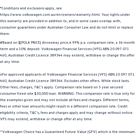
Golf
Golf GTI
*Conditions and exclusions apply, see
https://www.volkswagen.com.au/en/owners/warranty.html. Your rights under
Golf R
Polo
this warranty are provided in addition to, and in some cases overlap with,
consumer guarantees under Australian Consumer Law and do not limit or replace
them.
Polo GTI
#Based on $[POLK PRICE] driveaway price,4.99% p.a. comparison rate, a 36 month
EV Range
term and a 10% deposit. Volkswagen Financial Services (VFS) ABN 20 097 071
460, Australian Credit Licence 389344 may extend, withdraw or change this offer
ID.4
ID 5
at any time.
ID 5 GTX
ID 4 GTX
±For approved applicants of Volkswagen Financial Services (VFS) ABN 20 097 071
460, Australian Credit Licence 389344. Excludes other offers. While stock lasts.
Other fees, charges, T&C’s apply. Comparison rate based on 5 year secured
ID Buzz
ID Buzz Cargo
consumer fixed rate $30,000 loan. WARNING: This comparison rate is true only for
the examples given and may not include all fees and charges. Different terms,
Touareg R eHybrid
Tiguan eHybrid
fees or other loan amounts might result in a different comparison rate. Credit
eligibility criteria, T&C’s, fees and charges apply and may change without notice.
Tayron eHybrid
VFS may extend, withdraw or change offer at any time.
Ute
^Volkswagen Choice has a Guaranteed Future Value (GFV) which is the minimum