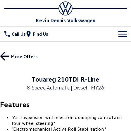
Kevin Dennis Volkswagen
Call Us
Find Us
New Vehicles
More Offers
All
Stock
T-Cross
T-Roc
Special Offers
New Cars
Touareg 210TDI R-Line
T‑Roc R
All New Tiguan
8-Speed Automatic | Diesel | MY26
Demo Cars
Service
Special Offers
Tiguan eHybrid
Tiguan Allspace
Features
Used Cars
Local Offers
Parts
Service
All-New Tayron
Tayron eHybrid
Sell Your Car
Stock Specials
Book A Service
Fleet
"Air suspension with electronic damping control and
Parts
four wheel steering "
Touareg
Touareg R eHybrid
"Electromechanical Active Roll Stabilisation "
Warranty
Accessories
Finance