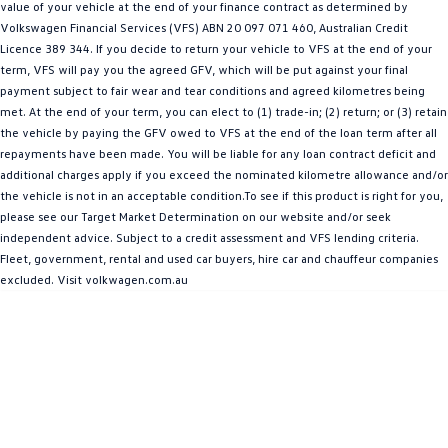
value of your vehicle at the end of your finance contract as determined by
Amarok
Volkswagen Financial Services (VFS) ABN 20 097 071 460, Australian Credit
Licence 389 344. If you decide to return your vehicle to VFS at the end of your
People Mover
term, VFS will pay you the agreed GFV, which will be put against your final
payment subject to fair wear and tear conditions and agreed kilometres being
Caddy
Multivan
met. At the end of your term, you can elect to (1) trade-in; (2) return; or (3) retain
the vehicle by paying the GFV owed to VFS at the end of the loan term after all
ID Buzz
repayments have been made. You will be liable for any loan contract deficit and
additional charges apply if you exceed the nominated kilometre allowance and/or
Van
the vehicle is not in an acceptable condition.To see if this product is right for you,
please see our Target Market Determination on our website and/or seek
Caddy Cargo
New Transporter
independent advice. Subject to a credit assessment and VFS lending criteria.
Fleet, government, rental and used car buyers, hire car and chauffeur companies
excluded. Visit volkwagen.com.au
Crafter Van
ID Buzz Cargo
Camper
California
Caddy California
Other