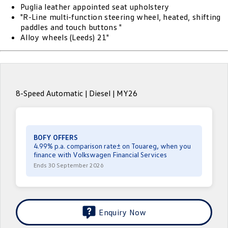
Puglia leather appointed seat upholstery
ID.4
ID 4 GTX
"R-Line multi-function steering wheel, heated, shifting
Roadside Assistance Volkswagen
Company
Finance
paddles and touch buttons "
ID 5
ID 5 GTX
Alloy wheels (Leeds) 21"
Volkswagen Care Plans
Finance Calculator
Contact Us
Golf
Golf GTI
4Plus Care Plans
Guaranteed Future Value
About Us
Golf R
Polo
Used Car Check
8-Speed Automatic | Diesel | MY26
Personal Car Financing
Careers
Polo GTI
Amarok
ServicePlus
Business Car Finance
EV Hub
Caddy
Multivan
BOFY OFFERS
Essential Servicing
4.99% p.a. comparison rate± on Touareg, when you
ID Buzz
Caddy Cargo
finance with Volkswagen Financial Services
Ends 30 September 2026
Crafter Van
ID Buzz Cargo
California
Caddy California
Enquiry Now
New Transporter
Crafter Cab Chassis