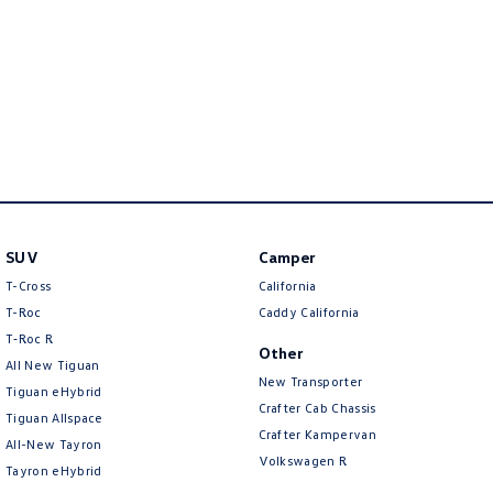
New Transporter
Crafter Cab Chassis
Crafter Kampervan
Volkswagen R
SUV
Camper
T-Cross
California
T-Roc
Caddy California
T‑Roc R
Other
All New Tiguan
New Transporter
Tiguan eHybrid
Crafter Cab Chassis
Tiguan Allspace
Crafter Kampervan
All-New Tayron
Volkswagen R
Tayron eHybrid