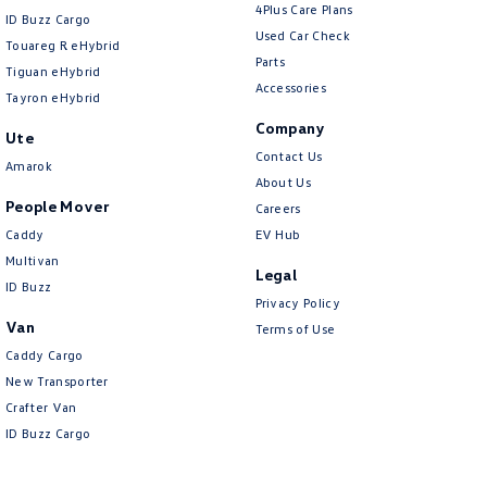
4Plus Care Plans
ID Buzz Cargo
Used Car Check
Touareg R eHybrid
Parts
Tiguan eHybrid
Accessories
Tayron eHybrid
Company
Ute
Contact Us
Amarok
About Us
People Mover
Careers
Caddy
EV Hub
Multivan
Legal
ID Buzz
Privacy Policy
Van
Terms of Use
Caddy Cargo
New Transporter
Crafter Van
ID Buzz Cargo