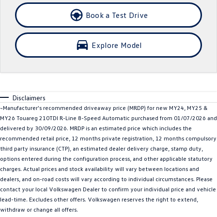
Crafter Kampervan
Volkswagen R
Book a Test Drive
SUV
Explore Model
T-Cross
T-Roc
T‑Roc R
All New Tiguan
Disclaimers
Tiguan eHybrid
Tiguan Allspace
~Manufacturer's recommended driveaway price (MRDP) for new MY24, MY25 &
MY26 Touareg 210TDI R-Line 8-Speed Automatic purchased from 01/07/2026 and
All-New Tayron
Tayron eHybrid
delivered by 30/09/2026. MRDP is an estimated price which includes the
recommended retail price, 12 months private registration, 12 months compulsory
Touareg
Touareg R eHybrid
third party insurance (CTP), an estimated dealer delivery charge, stamp duty,
options entered during the configuration process, and other applicable statutory
ID.4
ID 5
charges. Actual prices and stock availability will vary between locations and
dealers, and on-road costs will vary according to individual circumstances. Please
ID 5 GTX
ID 4 GTX
contact your local Volkswagen Dealer to confirm your individual price and vehicle
lead-time. Excludes other offers. Volkswagen reserves the right to extend,
Hatch
withdraw or change all offers.