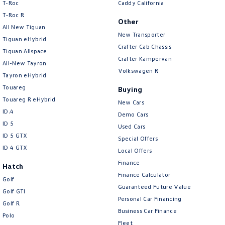
T-Roc
Caddy California
T‑Roc R
Other
All New Tiguan
New Transporter
Tiguan eHybrid
Crafter Cab Chassis
Tiguan Allspace
Crafter Kampervan
All-New Tayron
Volkswagen R
Tayron eHybrid
Touareg
Buying
Touareg R eHybrid
New Cars
ID.4
Demo Cars
ID 5
Used Cars
ID 5 GTX
Special Offers
ID 4 GTX
Local Offers
Finance
Hatch
Finance Calculator
Golf
Guaranteed Future Value
Golf GTI
Personal Car Financing
Golf R
Business Car Finance
Polo
Fleet