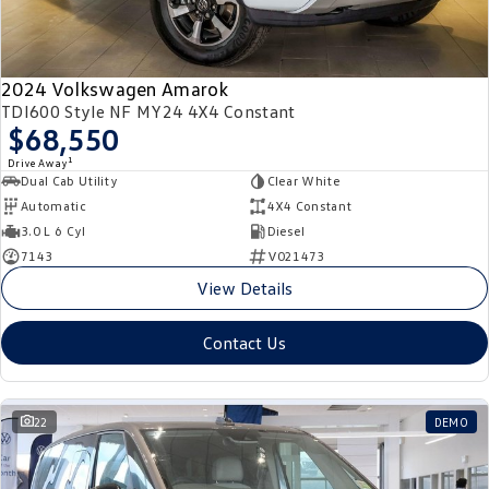
2024 Volkswagen Amarok
TDI600 Style NF MY24 4X4 Constant
$68,550
1
Drive Away
Dual Cab Utility
Clear White
Automatic
4X4 Constant
3.0 L 6 Cyl
Diesel
7143
V021473
View Details
Contact Us
22
DEMO