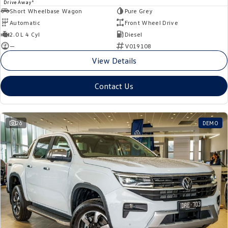
1
Drive Away
Short Wheelbase Wagon
Pure Grey
Automatic
Front Wheel Drive
2.0 L 4 Cyl
Diesel
—
V019108
View Details
Contact Us
26
DEMO