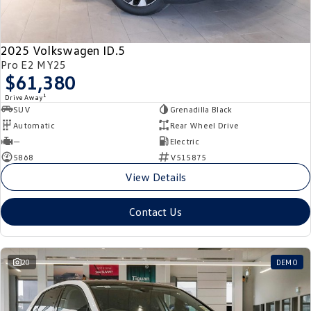
New Transporter
Crafter Cab Chassis
Crafter Kampervan
Volkswagen R
2025 Volkswagen ID.5
Pro E2 MY25
$61,380
1
Drive Away
SUV
Grenadilla Black
Automatic
Rear Wheel Drive
—
Electric
5868
V515875
View Details
Contact Us
20
DEMO