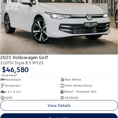
2025 Volkswagen Golf
110TSI Style 8.5 MY25
$46,580
1
Drive Away
Hatchback
Pure White
Automatic
Front Wheel Drive
1.4 L 4 Cyl
Petrol - Premium ULP
6095
V253434
View Details