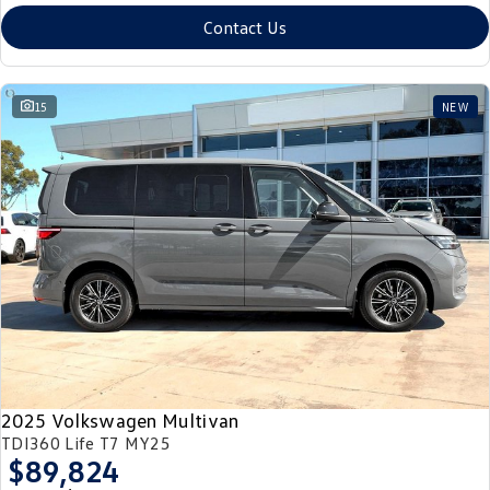
Contact Us
15
NEW
2025 Volkswagen Multivan
TDI360 Life T7 MY25
$89,824