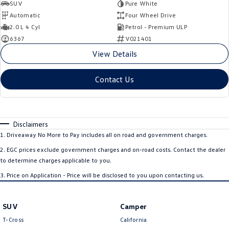
SUV
Pure White
Automatic
Four Wheel Drive
2.0 L 4 Cyl
Petrol - Premium ULP
6367
V021401
View Details
Contact Us
Disclaimers
1
.
Driveaway No More to Pay includes all on road and government charges.
2
.
EGC prices exclude government charges and on-road costs. Contact the dealer
to determine charges applicable to you.
3
.
Price on Application - Price will be disclosed to you upon contacting us.
SUV
Camper
T-Cross
California