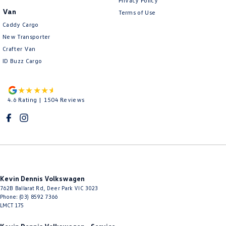
Privacy Policy
Van
Terms of Use
Caddy Cargo
New Transporter
Crafter Van
ID Buzz Cargo
4.6
Rating
|
1504
Review
s
Kevin Dennis Volkswagen
762B Ballarat Rd
,
Deer Park
VIC
3023
Phone:
(03) 8592 7366
LMCT 175