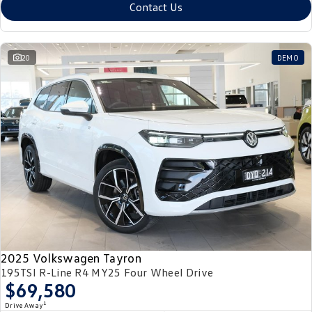
Contact Us
20
DEMO
2025 Volkswagen Tayron
195TSI R-Line R4 MY25 Four Wheel Drive
$69,580
1
Drive Away