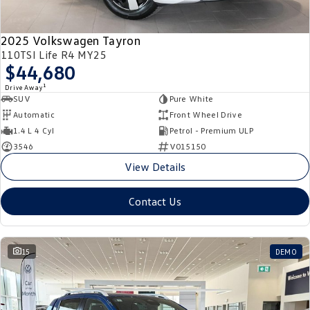
2025 Volkswagen Tayron
110TSI Life R4 MY25
$44,680
1
Drive Away
SUV
Pure White
Automatic
Front Wheel Drive
1.4 L 4 Cyl
Petrol - Premium ULP
3546
V015150
View Details
Contact Us
15
DEMO