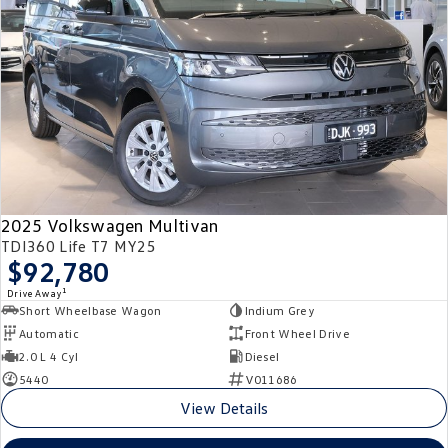
2025 Volkswagen Multivan
TDI360 Life T7 MY25
$92,780
1
Drive Away
Short Wheelbase Wagon
Indium Grey
Automatic
Front Wheel Drive
2.0 L 4 Cyl
Diesel
5440
V011686
View Details