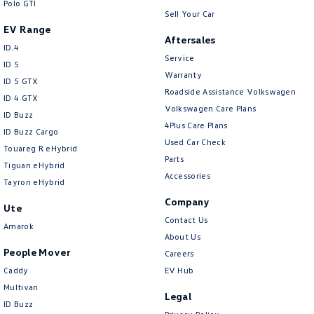
Polo GTI
Sell Your Car
EV Range
Aftersales
ID.4
Service
ID 5
Warranty
ID 5 GTX
Roadside Assistance Volkswagen
ID 4 GTX
Volkswagen Care Plans
ID Buzz
4Plus Care Plans
ID Buzz Cargo
Used Car Check
Touareg R eHybrid
Parts
Tiguan eHybrid
Accessories
Tayron eHybrid
Company
Ute
Contact Us
Amarok
About Us
People Mover
Careers
Caddy
EV Hub
Multivan
Legal
ID Buzz