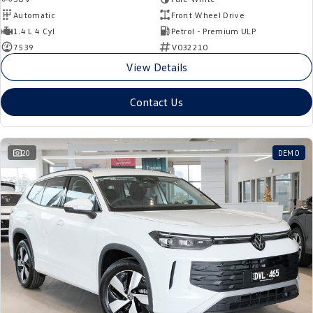
Automatic
Front Wheel Drive
1.4 L 4 Cyl
Petrol - Premium ULP
7539
V032210
View Details
Contact Us
20
DEMO