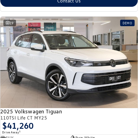
Contact Us
19
DEMO
2025 Volkswagen Tiguan
110TSI Life CT MY25
$41,260
1
Drive Away
SUV
Pure White