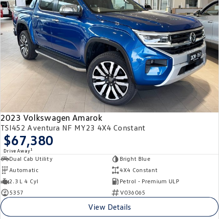
2023 Volkswagen Amarok
TSI452 Aventura NF MY23 4X4 Constant
$67,380
1
Drive Away
Dual Cab Utility
Bright Blue
Automatic
4X4 Constant
2.3 L 4 Cyl
Petrol - Premium ULP
5357
V036065
View Details