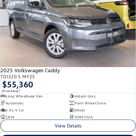
Crafter Kampervan
Volkswagen R
SUV
T-Cross
T-Roc
T‑Roc R
All New Tiguan
Tiguan eHybrid
Tiguan Allspace
2025 Volkswagen Caddy
All-New Tayron
Tayron eHybrid
TDI320 5 MY25
$55,360
Touareg
Touareg R eHybrid
1
Drive Away
Long Wheelbase Van
Indium Grey
ID.4
ID 5
Automatic
Front Wheel Drive
2.0 L 4 Cyl
Diesel
ID 5 GTX
ID 4 GTX
1854
V099752A
View Details
Hatch