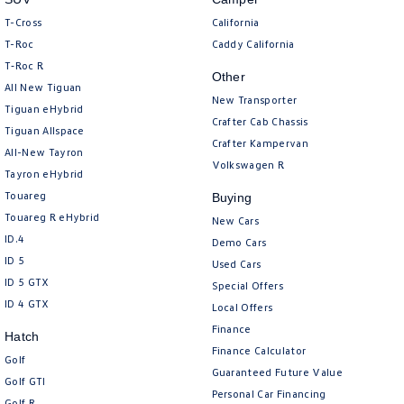
T-Cross
California
T-Roc
Caddy California
T‑Roc R
Other
All New Tiguan
New Transporter
Tiguan eHybrid
Crafter Cab Chassis
Tiguan Allspace
Crafter Kampervan
All-New Tayron
Volkswagen R
Tayron eHybrid
Touareg
Buying
Touareg R eHybrid
New Cars
ID.4
Demo Cars
ID 5
Used Cars
ID 5 GTX
Special Offers
ID 4 GTX
Local Offers
Finance
Hatch
Finance Calculator
Golf
Guaranteed Future Value
Golf GTI
Personal Car Financing
Golf R