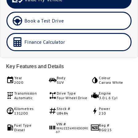
Golf
Golf GTI
Book a Test Drive
Golf R
Polo
Polo GTI
Finance Calculator
EV Range
ID.4
ID 5
Key Features and Details
ID 5 GTX
ID 4 GTX
Year
Body
Colour
2020
SUV
Carrara White
ID Buzz
ID Buzz Cargo
Transmission
Drive Type
Engine
Automatic
Four Wheel Drive
3.0 L 6 Cyl
Touareg R eHybrid
Tiguan eHybrid
Kilometres
Stock #
Power
131200
U8484
210
Tayron eHybrid
VIN #
Fuel Type
Reg #
WAUZZZ4MXKD0090
Ute
Diesel
BGI215
67