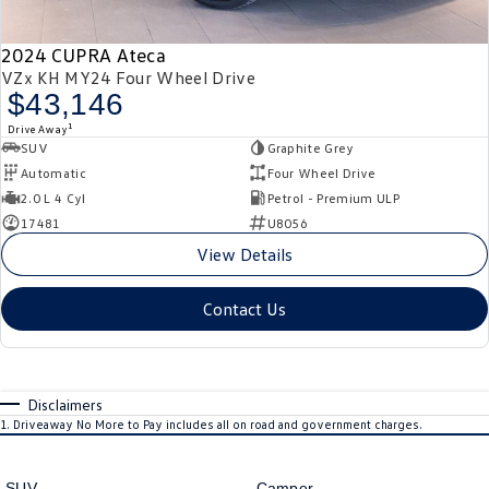
2024 CUPRA Ateca
VZx KH MY24 Four Wheel Drive
$43,146
1
Drive Away
SUV
Graphite Grey
Automatic
Four Wheel Drive
2.0 L 4 Cyl
Petrol - Premium ULP
17481
U8056
View Details
Contact Us
Disclaimers
1
.
Driveaway No More to Pay includes all on road and government charges.
SUV
Camper