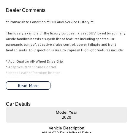
Amarok
Dealer Comments
People Mover
** Immaculate Condition ** Full Audi Service History **
Caddy
Multivan
This lovely example of the luxury European 7 Seat SUV loved by so many
Aussie families boasts a superb list of features including spectacular
ID Buzz
panoramic sunroof, adaptive cruise control, power tailgate and front
heated seats. An inspection is sure to impress! Highlight features include:
Van
* Audi Quattro All-Wheel Drive Grip
* Adaptive Radar Cruise Control
Caddy Cargo
New Transporter
* Nappa Leather Premium Interior
* 360 Degree Camera
Crafter Van
ID Buzz Cargo
* Front Assist with City Emergency Braking
Read More
* Heated Front Seats
* Power Tailgate
Camper
* Active Info Digital Instrument Display
Car Details
* Satellite Navigation
California
Caddy California
* Rain Sensing Wipers and much more...
Model Year
2020
Other
We make it easy to buy a car here at our family owned dealership West of
Vehicle Description
Melbourne. We will assist with transport if this is required. On site bank
4M MY20 Four Wheel Drive