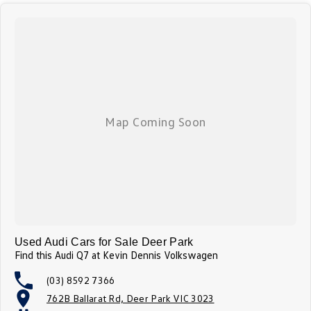
Used Audi Cars for Sale Deer Park
Find this Audi Q7 at Kevin Dennis Volkswagen
(03) 8592 7366
762B Ballarat Rd, Deer Park VIC 3023