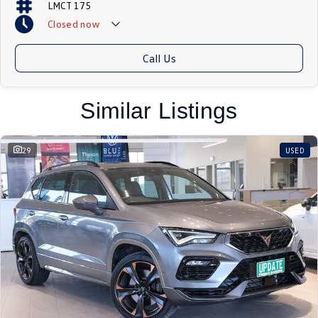
LMCT 175
Closed
now
Call Us
Similar Listings
29
USED