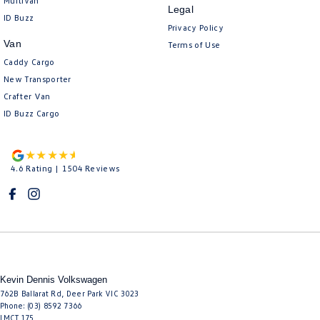
Multivan
Legal
ID Buzz
Privacy Policy
Van
Terms of Use
Caddy Cargo
New Transporter
Crafter Van
ID Buzz Cargo
4.6
Rating
|
1504
Review
s
Kevin Dennis Volkswagen
762B Ballarat Rd
,
Deer Park
VIC
3023
Phone:
(03) 8592 7366
LMCT 175