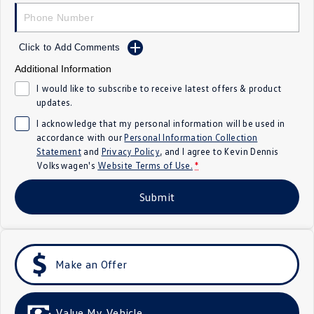
Crafter Kampervan
Volkswagen R
SUV
Click to Add Comments
Additional Information
T-Cross
T-Roc
I would like to subscribe to receive latest offers & product
updates.
T‑Roc R
All New Tiguan
I acknowledge that my personal information will be used in
accordance with our
Personal Information Collection
Tiguan eHybrid
Tiguan Allspace
Statement
and
Privacy Policy
, and I agree to
Kevin Dennis
Volkswagen's
Website Terms of Use.
*
All-New Tayron
Tayron eHybrid
Submit
Touareg
Touareg R eHybrid
ID.4
ID 5
Make an Offer
ID 5 GTX
ID 4 GTX
Hatch
Value My Vehicle