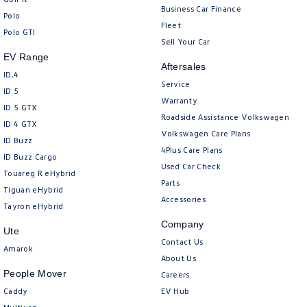
Business Car Finance
Polo
Fleet
Polo GTI
Sell Your Car
EV Range
Aftersales
ID.4
Service
ID 5
Warranty
ID 5 GTX
Roadside Assistance Volkswagen
ID 4 GTX
Volkswagen Care Plans
ID Buzz
4Plus Care Plans
ID Buzz Cargo
Used Car Check
Touareg R eHybrid
Parts
Tiguan eHybrid
Accessories
Tayron eHybrid
Company
Ute
Contact Us
Amarok
About Us
People Mover
Careers
Caddy
EV Hub