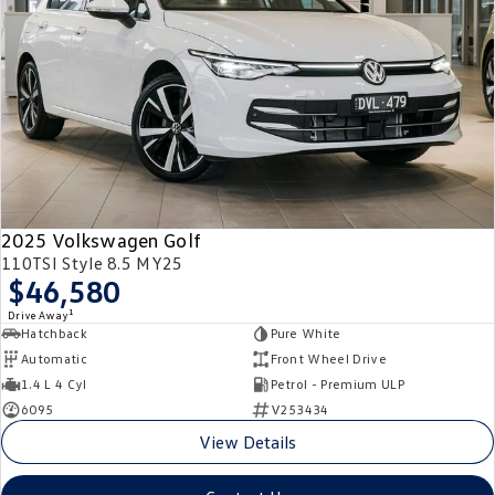
2025 Volkswagen Golf
110TSI Style 8.5 MY25
$46,580
1
Drive Away
Hatchback
Pure White
Automatic
Front Wheel Drive
1.4 L 4 Cyl
Petrol - Premium ULP
6095
V253434
View Details