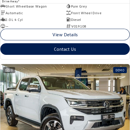
1
Drive Away
Short Wheelbase Wagon
Pure Grey
Automatic
Front Wheel Drive
2.0 L 4 Cyl
Diesel
—
V019108
View Details
Contact Us
26
DEMO