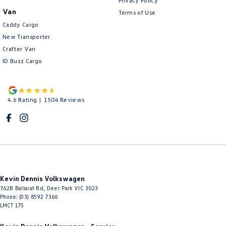
Privacy Policy
Van
Terms of Use
Caddy Cargo
New Transporter
Crafter Van
ID Buzz Cargo
4.6
Rating
|
1504
Review
s
Kevin Dennis Volkswagen
762B Ballarat Rd
,
Deer Park
VIC
3023
Phone:
(03) 8592 7366
LMCT 175