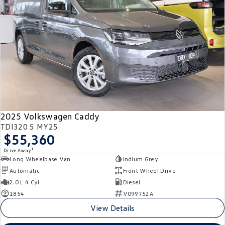
Crafter Kampervan
Volkswagen R
SUV
T-Cross
T-Roc
T‑Roc R
All New Tiguan
Tiguan eHybrid
Tiguan Allspace
2025 Volkswagen Caddy
All-New Tayron
Tayron eHybrid
TDI320 5 MY25
$55,360
Touareg
Touareg R eHybrid
1
Drive Away
Long Wheelbase Van
Indium Grey
ID.4
ID 5
Automatic
Front Wheel Drive
2.0 L 4 Cyl
Diesel
ID 5 GTX
ID 4 GTX
1854
V099752A
View Details
Hatch