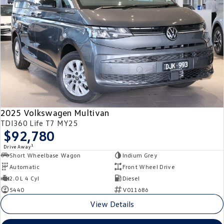
2025 Volkswagen Multivan
TDI360 Life T7 MY25
$92,780
1
Drive Away
Short Wheelbase Wagon
Indium Grey
Automatic
Front Wheel Drive
2.0 L 4 Cyl
Diesel
5440
V011686
View Details