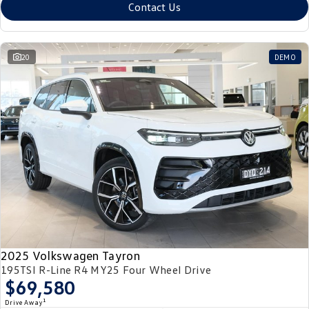
Contact Us
20
DEMO
2025 Volkswagen Tayron
195TSI R-Line R4 MY25 Four Wheel Drive
$69,580
1
Drive Away