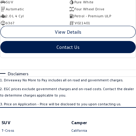
SUV
Pure White
Automatic
Four Wheel Drive
2.0 L 4 Cyl
Petrol - Premium ULP
6367
V021401
View Details
Contact Us
Disclaimers
1
.
Driveaway No More to Pay includes all on road and government charges.
2
.
EGC prices exclude government charges and on-road costs. Contact the dealer
to determine charges applicable to you.
3
.
Price on Application - Price will be disclosed to you upon contacting us.
SUV
Camper
T-Cross
California