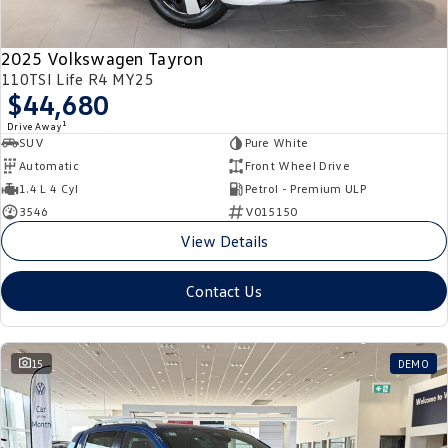
2025 Volkswagen Tayron
110TSI Life R4 MY25
$44,680
1
Drive Away
SUV
Pure White
Automatic
Front Wheel Drive
1.4 L 4 Cyl
Petrol - Premium ULP
3546
V015150
View Details
Contact Us
15
DEMO