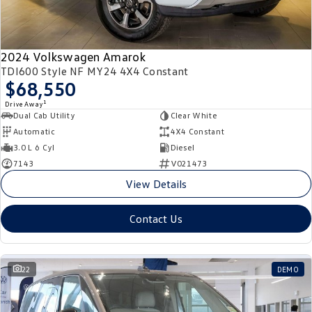
2024 Volkswagen Amarok
TDI600 Style NF MY24 4X4 Constant
$68,550
1
Drive Away
Dual Cab Utility
Clear White
Automatic
4X4 Constant
3.0 L 6 Cyl
Diesel
7143
V021473
View Details
Contact Us
22
DEMO