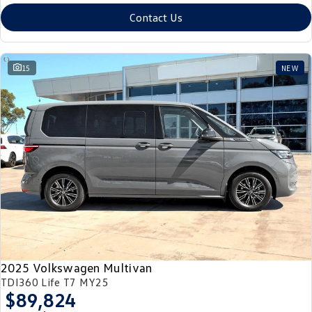
Contact Us
15
NEW
2025 Volkswagen Multivan
TDI360 Life T7 MY25
$89,824