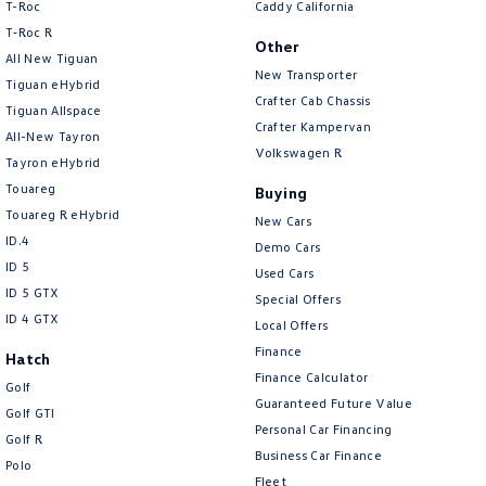
T-Roc
Caddy California
T‑Roc R
Other
All New Tiguan
New Transporter
Tiguan eHybrid
Crafter Cab Chassis
Tiguan Allspace
Crafter Kampervan
All-New Tayron
Volkswagen R
Tayron eHybrid
Touareg
Buying
Touareg R eHybrid
New Cars
ID.4
Demo Cars
ID 5
Used Cars
ID 5 GTX
Special Offers
ID 4 GTX
Local Offers
Finance
Hatch
Finance Calculator
Golf
Guaranteed Future Value
Golf GTI
Personal Car Financing
Golf R
Business Car Finance
Polo
Fleet