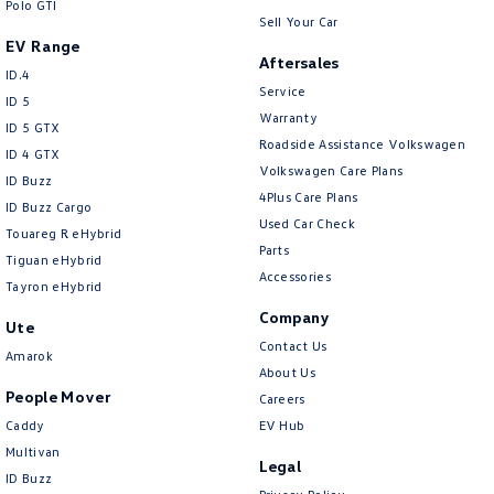
Polo GTI
Sell Your Car
EV Range
Aftersales
ID.4
Service
ID 5
Warranty
ID 5 GTX
Roadside Assistance Volkswagen
ID 4 GTX
Volkswagen Care Plans
ID Buzz
4Plus Care Plans
ID Buzz Cargo
Used Car Check
Touareg R eHybrid
Parts
Tiguan eHybrid
Accessories
Tayron eHybrid
Company
Ute
Contact Us
Amarok
About Us
People Mover
Careers
Caddy
EV Hub
Multivan
Legal
ID Buzz