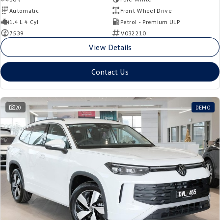
Automatic
Front Wheel Drive
1.4 L 4 Cyl
Petrol - Premium ULP
7539
V032210
View Details
Contact Us
20
DEMO