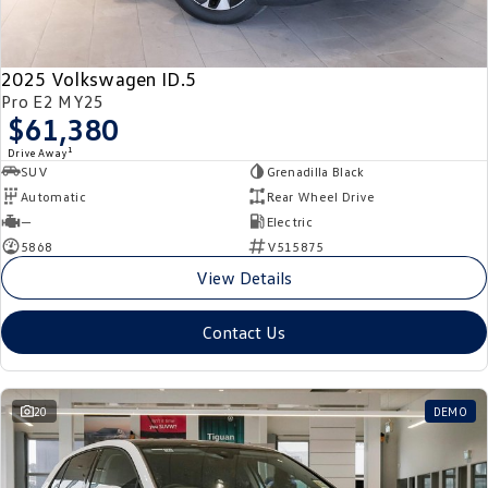
New Transporter
Crafter Cab Chassis
Crafter Kampervan
Volkswagen R
2025 Volkswagen ID.5
Pro E2 MY25
$61,380
1
Drive Away
SUV
Grenadilla Black
Automatic
Rear Wheel Drive
—
Electric
5868
V515875
View Details
Contact Us
20
DEMO