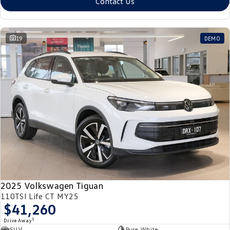
Contact Us
19
DEMO
2025 Volkswagen Tiguan
110TSI Life CT MY25
$41,260
1
Drive Away
SUV
Pure White