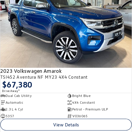
2023 Volkswagen Amarok
TSI452 Aventura NF MY23 4X4 Constant
$67,380
1
Drive Away
Dual Cab Utility
Bright Blue
Automatic
4X4 Constant
2.3 L 4 Cyl
Petrol - Premium ULP
5357
V036065
View Details