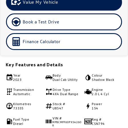
Value My Vehicle
Golf
Golf GTI
Golf R
Polo
Book a Test Drive
Polo GTI
Finance Calculator
EV Range
ID.4
ID 5
Key Features and Details
ID 5 GTX
ID 4 GTX
Year
Body
Colour
2023
Dual Cab Utility
Shadow Black
ID Buzz
ID Buzz Cargo
Transmission
Drive Type
Engine
Automatic
4X4 Dual Range
2.0 L 4 Cyl
Touareg R eHybrid
Tiguan eHybrid
Kilometres
Stock #
Power
73335
U8547
154
Tayron eHybrid
VIN #
Fuel Type
Reg #
Ute
MPBCMFF60PX54260
Diesel
CSN794
9