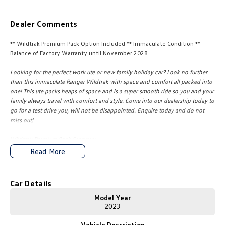
Amarok
Dealer Comments
People Mover
** Wildtrak Premium Pack Option Included ** Immaculate Condition **
Caddy
Multivan
Balance of Factory Warranty until November 2028
Looking for the perfect work ute or new family holiday car? Look no further
ID Buzz
than this immaculate Ranger Wildtrak with space and comfort all packed into
one! This ute packs heaps of space and is a super smooth ride so you and your
Van
family always travel with comfort and style. Come into our dealership today to
go for a test drive you, will not be disappointed. Enquire today and do not
Caddy Cargo
New Transporter
miss out!
Wildtrak Premium Pack Features:
Crafter Van
ID Buzz Cargo
Matrix LED Headlamps with Auto Levelling & Dynamic Bending
Read More
B&O 10x Speaker Premium Audio System
Camper
Standard Features:
Car Details
California
Caddy California
* Drop-In Bedliner
* Power Roller Shutter
Model Year
* Tailgate with Lift Assistance
2023
Other
* Tow Bar
Vehicle Description
* Integrated Trailer Brake Controller