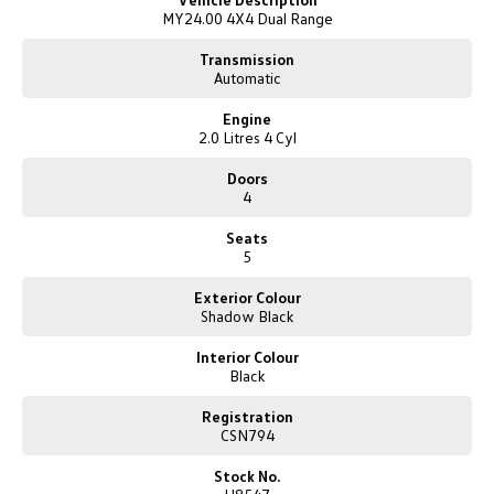
New Transporter
Crafter Cab Chassis
MY24.00 4X4 Dual Range
* 3500Kg Maximum Braked Towing Capacity
* 8" Colour Instrument Display
Transmission
Crafter Kampervan
Volkswagen R
* 9x Airbags
Automatic
* Autonomous Emergency Braking
* Locking Rear Differential
Engine
* Smart Keyless Entry with Push Button Start
2.0 Litres 4 Cyl
* Adaptive Radar Cruise Control
* Blind Spot Monitoring with Trailer Coverage
Doors
* Lane Keep Assist
4
* Active Park Assist
* Traffic Sign Recognition
Seats
* 360-Degree Reverse Camera
5
* Front & Rear Parking Sensors
* Leather Interior
Exterior Colour
* Heated Front Seats
Shadow Black
* Driver & Front Passenger Seats 8x Way Power Adjustment
* Ambient Lighting
Interior Colour
Black
* 12" Colour Touchscreen Infotainment Display
* DAB+ Digital Radio
Registration
* Wireless Apple CarPlay & Android Auto
CSN794
* Wireless Charging
* Satellite Navigation
Stock No.
* Rain Sensing Wipers