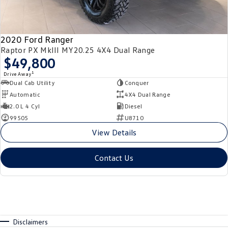
2020 Ford Ranger
Raptor PX MkIII MY20.25 4X4 Dual Range
$49,800
1
Drive Away
Dual Cab Utility
Conquer
Automatic
4X4 Dual Range
2.0 L 4 Cyl
Diesel
99505
U8710
View Details
Contact Us
Disclaimers