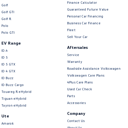
Finance Calculator
Golf
Guaranteed Future Value
Golf GTI
Personal Car Financing
Golf R
Business Car Finance
Polo
Fleet
Polo GTI
Sell Your Car
EV Range
Aftersales
ID.4
Service
ID 5
Warranty
ID 5 GTX
Roadside Assistance Volkswagen
ID 4 GTX
Volkswagen Care Plans
ID Buzz
4Plus Care Plans
ID Buzz Cargo
Used Car Check
Touareg R eHybrid
Parts
Tiguan eHybrid
Accessories
Tayron eHybrid
Company
Ute
Contact Us
Amarok
About Us