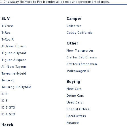
1
.
Driveaway No More to Pay includes all on road and government charges.
SUV
Camper
T-Cross
California
T-Roc
Caddy California
T‑Roc R
Other
All New Tiguan
New Transporter
Tiguan eHybrid
Crafter Cab Chassis
Tiguan Allspace
Crafter Kampervan
All-New Tayron
Volkswagen R
Tayron eHybrid
Touareg
Buying
Touareg R eHybrid
New Cars
ID.4
Demo Cars
ID 5
Used Cars
ID 5 GTX
Special Offers
ID 4 GTX
Local Offers
Finance
Hatch