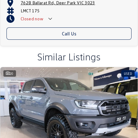
762B Ballarat Rd, Deer Park VIC 3023
LMCT 175
Closed
now
Call Us
Similar Listings
20
USED