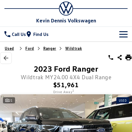
Kevin Dennis Volkswagen
Call Us
Find Us
New Vehicles
Used
Ford
Ranger
Wildtrak
All
Stock
2023 Ford Ranger
T-Cross
T-Roc
Special Offers
Wildtrak MY24.00 4X4 Dual Range
New Cars
$51,961
T‑Roc R
All New Tiguan
Demo Cars
Service
Special Offers
1
Drive Away
Tiguan eHybrid
Tiguan Allspace
21
USED
Used Cars
Local Offers
Parts
Service
All-New Tayron
Tayron eHybrid
Sell Your Car
Stock Specials
Book A Service
Fleet
Parts
Touareg
Touareg R eHybrid
Warranty
Accessories
Finance