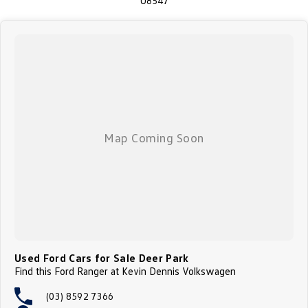
U8547
* Dual Zone Climate Control
We make it easy to buy a car here at our family owned dealership West of
Melbourne * We will assist with transport if this is required * On site bank
finance available and we can tailor payment options from the first time car
buyer through to complex business arrangements * We can bring the car
to you in the comfort of your own home or work! We are conveniently
located a short 1 min drive from the Western Ring Rd. We offer
competitive finance packages with many options available through
Australia's largest lenders (TAP). We are a family owned Skoda,
Volkswagen, Geely & GMSV Dealership and with over 60 years'
experience, so you can be confident that we can do another great deal, on
this great car, with your name on it! Enquire today to experience the
outstanding driveability and the comfort of this neat and tidy vehicle and
let our family take care of yours.
Used Ford Cars for Sale Deer Park
Find this Ford Ranger at Kevin Dennis Volkswagen
(03) 8592 7366