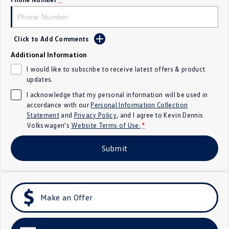
Crafter Kampervan
Volkswagen R
SUV
Click to Add Comments
Additional Information
T-Cross
T-Roc
I would like to subscribe to receive latest offers & product
updates.
T‑Roc R
All New Tiguan
I acknowledge that my personal information will be used in
Tiguan eHybrid
Tiguan Allspace
accordance with our
Personal Information Collection
Statement
and
Privacy Policy
, and I agree to
Kevin Dennis
Volkswagen's
Website Terms of Use.
*
All-New Tayron
Tayron eHybrid
Submit
Touareg
Touareg R eHybrid
ID.4
ID 5
ID 5 GTX
ID 4 GTX
Make an Offer
Hatch