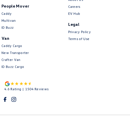
People Mover
Careers
Caddy
EV Hub
Multivan
Legal
ID Buzz
Privacy Policy
Van
Terms of Use
Caddy Cargo
New Transporter
Crafter Van
ID Buzz Cargo
4.6
Rating
|
1504
Review
s