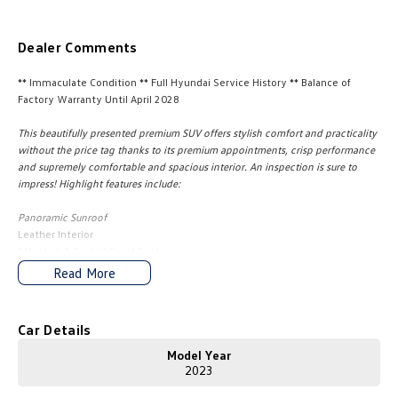
Amarok
Dealer Comments
People Mover
** Immaculate Condition ** Full Hyundai Service History ** Balance of
Caddy
Multivan
Factory Warranty Until April 2028
This beautifully presented premium SUV offers stylish comfort and practicality
ID Buzz
without the price tag thanks to its premium appointments, crisp performance
and supremely comfortable and spacious interior. An inspection is sure to
Van
impress! Highlight features include:
Caddy Cargo
New Transporter
Panoramic Sunroof
Leather Interior
Crafter Van
ID Buzz Cargo
* Heated & Cooled Front Seats
* Heated Outer Rear Seats
Read More
* Heated Steering Wheel
Camper
* Interior Ambient Lighting
* 10.25" Digital Dashboard Information Display
Car Details
California
Caddy California
* Drivers seat Position Memory
* Smart Key with Push Button Start
Model Year
Other
* Remote Start
2023
* Dual Zone Climate Control