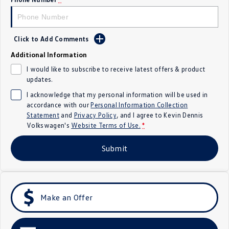
Crafter Kampervan
Volkswagen R
SUV
Click to Add Comments
Additional Information
T-Cross
T-Roc
I would like to subscribe to receive latest offers & product
updates.
T‑Roc R
All New Tiguan
I acknowledge that my personal information will be used in
Tiguan eHybrid
Tiguan Allspace
accordance with our
Personal Information Collection
Statement
and
Privacy Policy
, and I agree to
Kevin Dennis
Volkswagen's
Website Terms of Use.
*
All-New Tayron
Tayron eHybrid
Submit
Touareg
Touareg R eHybrid
ID.4
ID 5
ID 5 GTX
ID 4 GTX
Make an Offer
Hatch