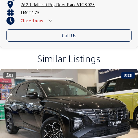
762B Ballarat Rd, Deer Park VIC 3023
LMCT 175
Closed
now
Call Us
Similar Listings
22
USED