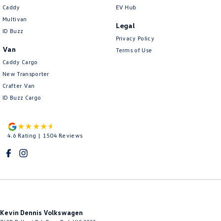
Caddy
EV Hub
Multivan
Legal
ID Buzz
Privacy Policy
Van
Terms of Use
Caddy Cargo
New Transporter
Crafter Van
ID Buzz Cargo
4.6
Rating
|
1504
Review
s
Kevin Dennis Volkswagen