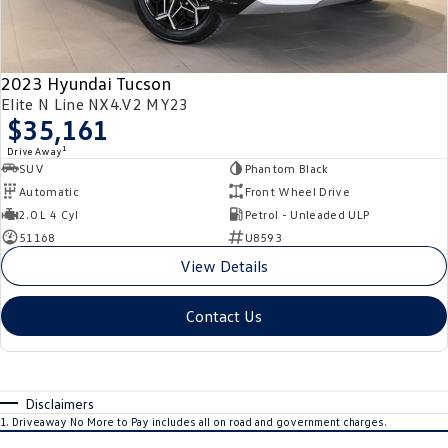
2023 Hyundai Tucson
Elite N Line NX4.V2 MY23
$35,161
1
Drive Away
SUV
Phantom Black
Automatic
Front Wheel Drive
2.0 L 4 Cyl
Petrol - Unleaded ULP
51168
U8593
View Details
Contact Us
Disclaimers
1
.
Driveaway No More to Pay includes all on road and government charges.