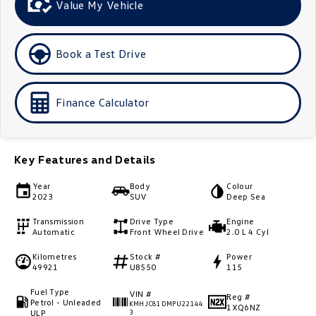
Value My Vehicle
Golf
Golf GTI
Golf R
Polo
Book a Test Drive
Polo GTI
Finance Calculator
EV Range
ID.4
ID 5
Key Features and Details
ID 5 GTX
ID 4 GTX
Year
Body
Colour
2023
SUV
Deep Sea
ID Buzz
ID Buzz Cargo
Transmission
Drive Type
Engine
Automatic
Front Wheel Drive
2.0 L 4 Cyl
Touareg R eHybrid
Tiguan eHybrid
Kilometres
Stock #
Power
49921
U8550
115
Tayron eHybrid
Fuel Type
VIN #
Ute
Reg #
Petrol - Unleaded
KMHJC81DMPU22144
1XQ6NZ
ULP
3