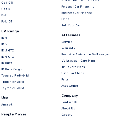
Guaranteed Future Value
Golf GTI
Personal Car Financing
Golf R
Business Car Finance
Polo
Fleet
Polo GTI
Sell Your Car
EV Range
Aftersales
ID.4
Service
ID 5
Warranty
ID 5 GTX
Roadside Assistance Volkswagen
ID 4 GTX
Volkswagen Care Plans
ID Buzz
4Plus Care Plans
ID Buzz Cargo
Used Car Check
Touareg R eHybrid
Parts
Tiguan eHybrid
Accessories
Tayron eHybrid
Company
Ute
Contact Us
Amarok
About Us
People Mover
Careers