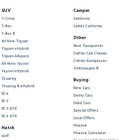
SUV
Camper
T-Cross
California
T-Roc
Caddy California
T‑Roc R
Other
All New Tiguan
New Transporter
Tiguan eHybrid
Crafter Cab Chassis
Tiguan Allspace
Crafter Kampervan
All-New Tayron
Volkswagen R
Tayron eHybrid
Touareg
Buying
Touareg R eHybrid
New Cars
ID.4
Demo Cars
ID 5
Used Cars
ID 5 GTX
Special Offers
ID 4 GTX
Local Offers
Finance
Hatch
Finance Calculator
Golf