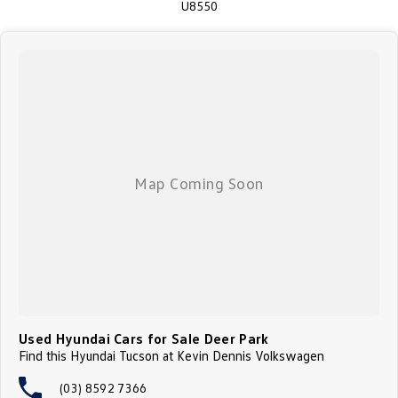
U8550
Australia's largest lenders (TAP). We are a family owned Volkswagen &
Skoda Dealership with over 60 years' experience, so you can be confident
that we can do another great deal to get this great car in your driveway!
Enquire today to experience the outstanding driveability and the comfort
of this amazing vehicle and let our family take care of yours!
Used Hyundai Cars for Sale Deer Park
Find this Hyundai Tucson at Kevin Dennis Volkswagen
(03) 8592 7366