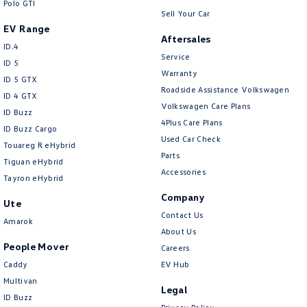
Polo GTI
Sell Your Car
EV Range
Aftersales
ID.4
Service
ID 5
Warranty
ID 5 GTX
Roadside Assistance Volkswagen
ID 4 GTX
Volkswagen Care Plans
ID Buzz
4Plus Care Plans
ID Buzz Cargo
Used Car Check
Touareg R eHybrid
Parts
Tiguan eHybrid
Accessories
Tayron eHybrid
Company
Ute
Contact Us
Amarok
About Us
People Mover
Careers
Caddy
EV Hub
Multivan
Legal
ID Buzz