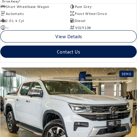
1
Drive Away
Short Wheelbase Wagon
Pure Grey
Automatic
Front Wheel Drive
2.0 L 4 Cyl
Diesel
—
V019108
View Details
Contact Us
26
DEMO