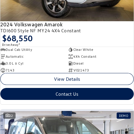
2024 Volkswagen Amarok
TDI600 Style NF MY24 4X4 Constant
$68,550
1
Drive Away
Dual Cab Utility
Clear White
Automatic
4X4 Constant
3.0 L 6 Cyl
Diesel
7143
V021473
View Details
Contact Us
22
DEMO