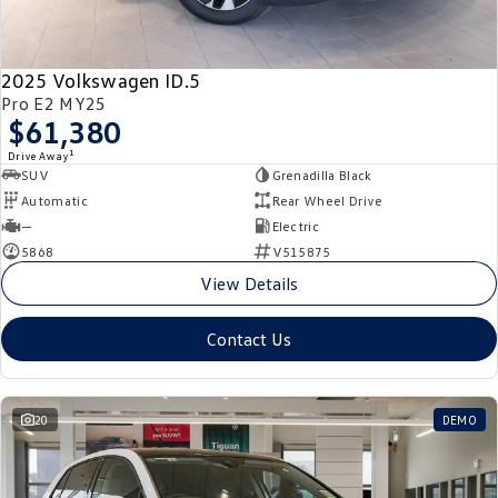
New Transporter
Crafter Cab Chassis
Crafter Kampervan
Volkswagen R
2025 Volkswagen ID.5
Pro E2 MY25
$61,380
1
Drive Away
SUV
Grenadilla Black
Automatic
Rear Wheel Drive
—
Electric
5868
V515875
View Details
Contact Us
20
DEMO