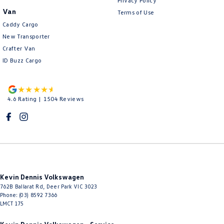
Privacy Policy
Van
Terms of Use
Caddy Cargo
New Transporter
Crafter Van
ID Buzz Cargo
4.6
Rating
|
1504
Review
s
Kevin Dennis Volkswagen
762B Ballarat Rd
,
Deer Park
VIC
3023
Phone:
(03) 8592 7366
LMCT 175