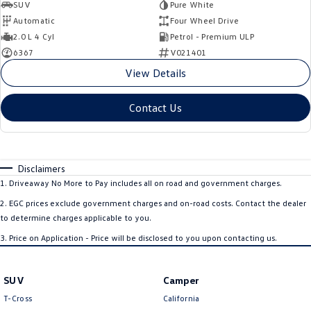
SUV
Pure White
Automatic
Four Wheel Drive
2.0 L 4 Cyl
Petrol - Premium ULP
6367
V021401
View Details
Contact Us
Disclaimers
1
.
Driveaway No More to Pay includes all on road and government charges.
2
.
EGC prices exclude government charges and on-road costs. Contact the dealer
to determine charges applicable to you.
3
.
Price on Application - Price will be disclosed to you upon contacting us.
SUV
Camper
T-Cross
California