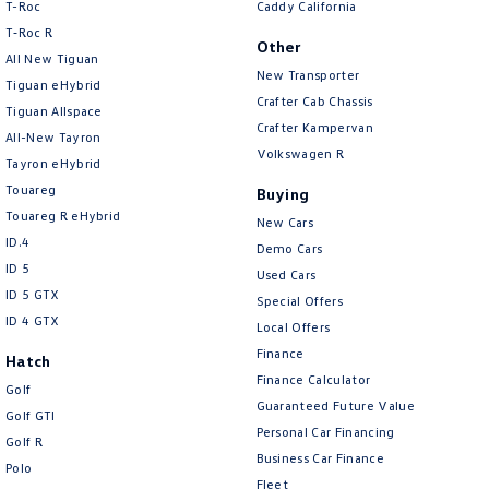
T-Roc
Caddy California
T‑Roc R
Other
All New Tiguan
New Transporter
Tiguan eHybrid
Crafter Cab Chassis
Tiguan Allspace
Crafter Kampervan
All-New Tayron
Volkswagen R
Tayron eHybrid
Touareg
Buying
Touareg R eHybrid
New Cars
ID.4
Demo Cars
ID 5
Used Cars
ID 5 GTX
Special Offers
ID 4 GTX
Local Offers
Finance
Hatch
Finance Calculator
Golf
Guaranteed Future Value
Golf GTI
Personal Car Financing
Golf R
Business Car Finance
Polo
Fleet