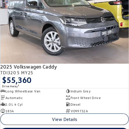
Crafter Kampervan
Volkswagen R
SUV
T-Cross
T-Roc
T‑Roc R
All New Tiguan
Tiguan eHybrid
Tiguan Allspace
2025 Volkswagen Caddy
All-New Tayron
Tayron eHybrid
TDI320 5 MY25
$55,360
Touareg
Touareg R eHybrid
1
Drive Away
Long Wheelbase Van
Indium Grey
ID.4
ID 5
Automatic
Front Wheel Drive
2.0 L 4 Cyl
Diesel
ID 5 GTX
ID 4 GTX
1854
V099752A
View Details
Hatch