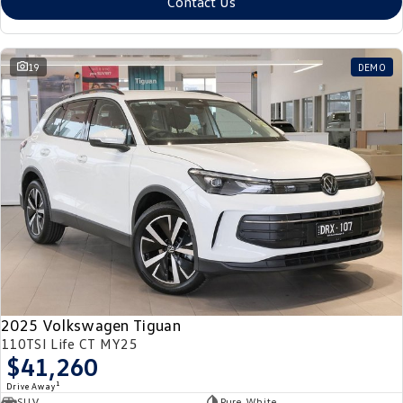
Contact Us
19
DEMO
2025 Volkswagen Tiguan
110TSI Life CT MY25
$41,260
1
Drive Away
SUV
Pure White