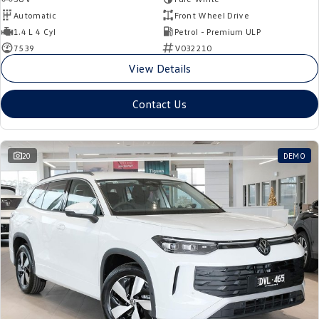
Automatic
Front Wheel Drive
1.4 L 4 Cyl
Petrol - Premium ULP
7539
V032210
View Details
Contact Us
20
DEMO