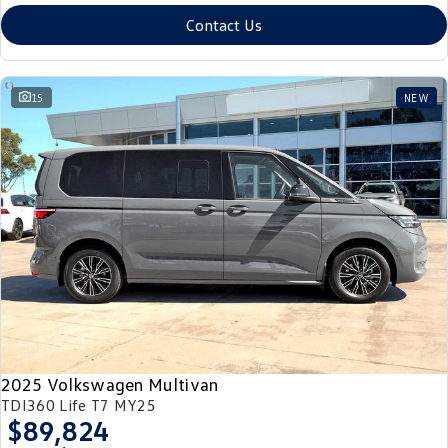
Contact Us
15
NEW
2025 Volkswagen Multivan
TDI360 Life T7 MY25
$89,824