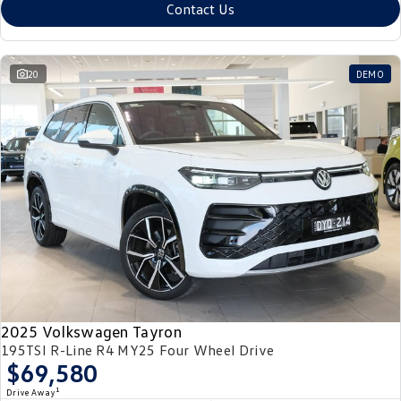
Contact Us
20
DEMO
2025 Volkswagen Tayron
195TSI R-Line R4 MY25 Four Wheel Drive
$69,580
1
Drive Away