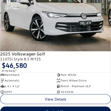
2025 Volkswagen Golf
110TSI Style 8.5 MY25
$46,580
1
Drive Away
Hatchback
Pure White
Automatic
Front Wheel Drive
1.4 L 4 Cyl
Petrol - Premium ULP
6095
V253434
View Details