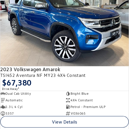
2023 Volkswagen Amarok
TSI452 Aventura NF MY23 4X4 Constant
$67,380
1
Drive Away
Dual Cab Utility
Bright Blue
Automatic
4X4 Constant
2.3 L 4 Cyl
Petrol - Premium ULP
5357
V036065
View Details