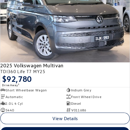
2025 Volkswagen Multivan
TDI360 Life T7 MY25
$92,780
1
Drive Away
Short Wheelbase Wagon
Indium Grey
Automatic
Front Wheel Drive
2.0 L 4 Cyl
Diesel
5440
V011686
View Details