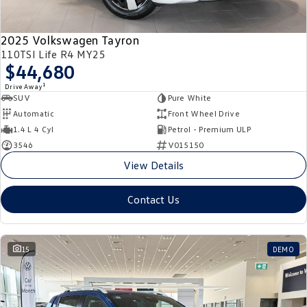
2025 Volkswagen Tayron
110TSI Life R4 MY25
$44,680
1
Drive Away
SUV
Pure White
Automatic
Front Wheel Drive
1.4 L 4 Cyl
Petrol - Premium ULP
3546
V015150
View Details
Contact Us
15
DEMO