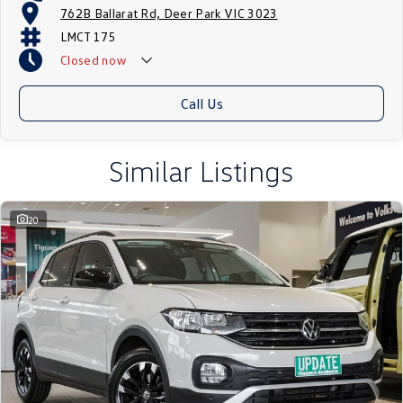
762B Ballarat Rd, Deer Park VIC 3023
LMCT 175
Closed
now
Call Us
Similar Listings
20