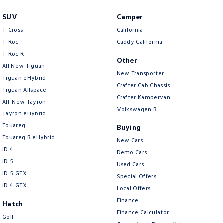
SUV
Camper
T-Cross
California
T-Roc
Caddy California
T‑Roc R
Other
All New Tiguan
New Transporter
Tiguan eHybrid
Crafter Cab Chassis
Tiguan Allspace
Crafter Kampervan
All-New Tayron
Volkswagen R
Tayron eHybrid
Touareg
Buying
Touareg R eHybrid
New Cars
ID.4
Demo Cars
ID 5
Used Cars
ID 5 GTX
Special Offers
ID 4 GTX
Local Offers
Finance
Hatch
Finance Calculator
Golf