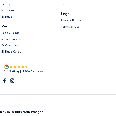
Caddy
EV Hub
Multivan
Legal
ID Buzz
Privacy Policy
Van
Terms of Use
Caddy Cargo
New Transporter
Crafter Van
ID Buzz Cargo
4.6
Rating
|
1504
Review
s
Kevin Dennis Volkswagen