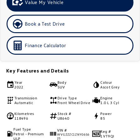
Value My Vehicle
Golf
Golf GTI
Golf R
Polo
Book a Test Drive
Polo GTI
Finance Calculator
EV Range
ID.4
ID 5
Key Features and Details
ID 5 GTX
ID 4 GTX
Year
Body
Colour
2022
SUV
Ascot Grey
ID Buzz
ID Buzz Cargo
Transmission
Drive Type
Engine
Automatic
Front Wheel Drive
1.0 L 3 Cyl
Touareg R eHybrid
Tiguan eHybrid
Kilometres
Stock #
Power
118496
U8640
85
Tayron eHybrid
Fuel Type
VIN #
Ute
Reg #
Petrol - Premium
WVGZZZC1ZNY0656
1VT9QI
ULP
25