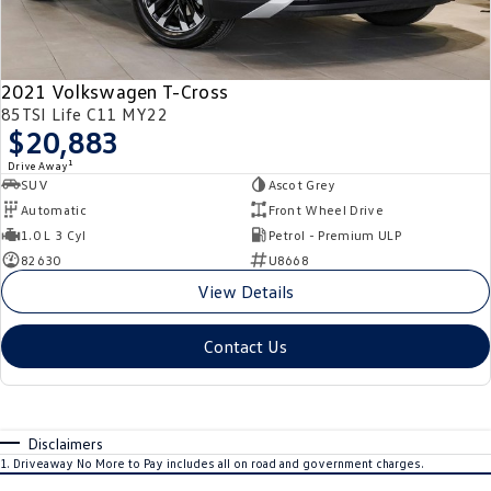
2021 Volkswagen T-Cross
85TSI Life C11 MY22
$20,883
1
Drive Away
SUV
Ascot Grey
Automatic
Front Wheel Drive
1.0 L 3 Cyl
Petrol - Premium ULP
82630
U8668
View Details
Contact Us
Disclaimers
1
.
Driveaway No More to Pay includes all on road and government charges.