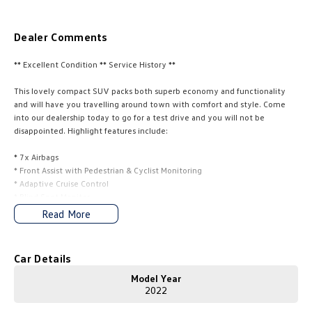
Amarok
Dealer Comments
People Mover
** Excellent Condition ** Service History **
Caddy
Multivan
This lovely compact SUV packs both superb economy and functionality
and will have you travelling around town with comfort and style. Come
ID Buzz
into our dealership today to go for a test drive and you will not be
disappointed. Highlight features include:
Van
* 7x Airbags
Caddy Cargo
New Transporter
* Front Assist with Pedestrian & Cyclist Monitoring
* Adaptive Cruise Control
Crafter Van
ID Buzz Cargo
* Blind Spot Monitor
* Rear Cross Traffic Assist
Read More
* Lane Assist
Camper
* Power Folding Door Mirrors
* 8" Colour Touchscreen Infotainment Display
Car Details
California
Caddy California
* Apple CarPlay & Android Auto
* DAB+ Digital Radio
Model Year
Other
* Wireless Charging
2022
* Front & Rear Parking Sensors with Manoeuvre Braking