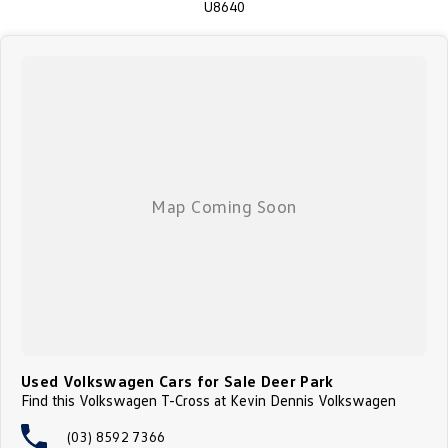
U8640
Used Volkswagen Cars for Sale Deer Park
Find this Volkswagen T-Cross at Kevin Dennis Volkswagen
(03) 8592 7366