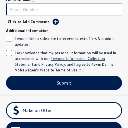
Crafter Kampervan
Volkswagen R
SUV
Click to Add Comments
Additional Information
T-Cross
T-Roc
I would like to subscribe to receive latest offers & product
updates.
T‑Roc R
All New Tiguan
I acknowledge that my personal information will be used in
Tiguan eHybrid
Tiguan Allspace
accordance with our
Personal Information Collection
Statement
and
Privacy Policy
, and I agree to
Kevin Dennis
Volkswagen's
Website Terms of Use.
*
All-New Tayron
Tayron eHybrid
Submit
Touareg
Touareg R eHybrid
ID.4
ID 5
ID 5 GTX
ID 4 GTX
Make an Offer
Hatch