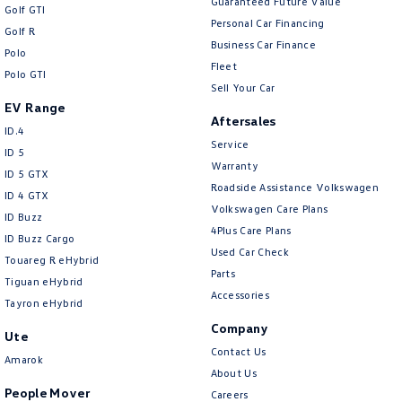
Guaranteed Future Value
Golf GTI
Personal Car Financing
Golf R
Business Car Finance
Polo
Fleet
Polo GTI
Sell Your Car
EV Range
Aftersales
ID.4
Service
ID 5
Warranty
ID 5 GTX
Roadside Assistance Volkswagen
ID 4 GTX
Volkswagen Care Plans
ID Buzz
4Plus Care Plans
ID Buzz Cargo
Used Car Check
Touareg R eHybrid
Parts
Tiguan eHybrid
Accessories
Tayron eHybrid
Company
Ute
Contact Us
Amarok
About Us
People Mover
Careers