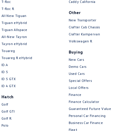
T-Roc
Caddy California
T‑Roc R
Other
All New Tiguan
New Transporter
Tiguan eHybrid
Crafter Cab Chassis
Tiguan Allspace
Crafter Kampervan
All-New Tayron
Volkswagen R
Tayron eHybrid
Touareg
Buying
Touareg R eHybrid
New Cars
ID.4
Demo Cars
ID 5
Used Cars
ID 5 GTX
Special Offers
ID 4 GTX
Local Offers
Finance
Hatch
Finance Calculator
Golf
Guaranteed Future Value
Golf GTI
Personal Car Financing
Golf R
Business Car Finance
Polo
Fleet