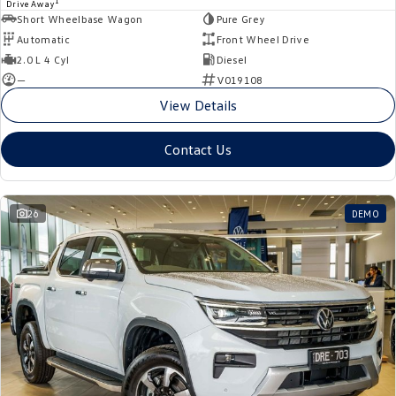
1
Drive Away
Short Wheelbase Wagon
Pure Grey
Automatic
Front Wheel Drive
2.0 L 4 Cyl
Diesel
—
V019108
View Details
Contact Us
26
DEMO