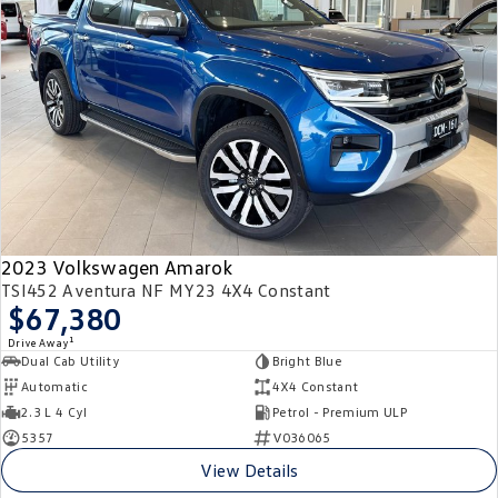
2023 Volkswagen Amarok
TSI452 Aventura NF MY23 4X4 Constant
$67,380
1
Drive Away
Dual Cab Utility
Bright Blue
Automatic
4X4 Constant
2.3 L 4 Cyl
Petrol - Premium ULP
5357
V036065
View Details