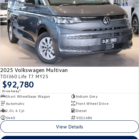
2025 Volkswagen Multivan
TDI360 Life T7 MY25
$92,780
1
Drive Away
Short Wheelbase Wagon
Indium Grey
Automatic
Front Wheel Drive
2.0 L 4 Cyl
Diesel
5440
V011686
View Details