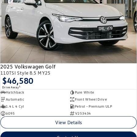
2025 Volkswagen Golf
110TSI Style 8.5 MY25
$46,580
1
Drive Away
Hatchback
Pure White
Automatic
Front Wheel Drive
1.4 L 4 Cyl
Petrol - Premium ULP
6095
V253434
View Details