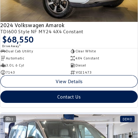
2024 Volkswagen Amarok
TDI600 Style NF MY24 4X4 Constant
$68,550
1
Drive Away
Dual Cab Utility
Clear White
Automatic
4X4 Constant
3.0 L 6 Cyl
Diesel
7143
V021473
View Details
Contact Us
22
DEMO