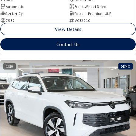
Automatic
Front Wheel Drive
1.4 L 4 Cyl
Petrol - Premium ULP
7539
V032210
View Details
Contact Us
20
DEMO