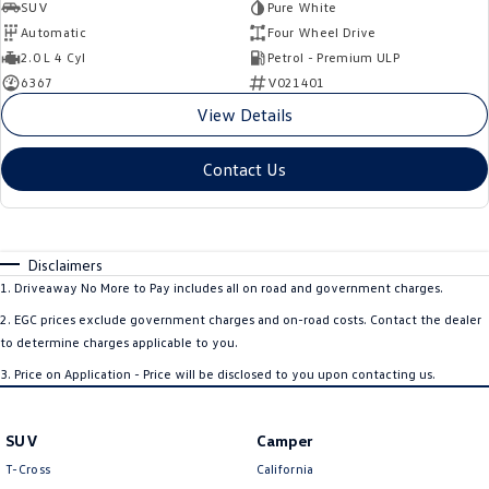
SUV
Pure White
Automatic
Four Wheel Drive
2.0 L 4 Cyl
Petrol - Premium ULP
6367
V021401
View Details
Contact Us
Disclaimers
1
.
Driveaway No More to Pay includes all on road and government charges.
2
.
EGC prices exclude government charges and on-road costs. Contact the dealer
to determine charges applicable to you.
3
.
Price on Application - Price will be disclosed to you upon contacting us.
SUV
Camper
T-Cross
California