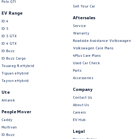
Polo GTI
Sell Your Car
EV Range
Aftersales
ID.4
Service
ID 5
Warranty
ID 5 GTX
Roadside Assistance Volkswagen
ID 4 GTX
Volkswagen Care Plans
ID Buzz
4Plus Care Plans
ID Buzz Cargo
Used Car Check
Touareg R eHybrid
Parts
Tiguan eHybrid
Accessories
Tayron eHybrid
Company
Ute
Contact Us
Amarok
About Us
People Mover
Careers
Caddy
EV Hub
Multivan
Legal
ID Buzz