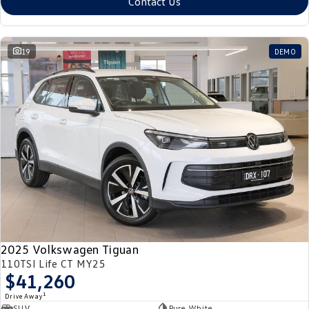
Contact Us
19
DEMO
2025 Volkswagen Tiguan
110TSI Life CT MY25
$41,260
1
Drive Away
SUV
Pure White