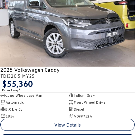
Crafter Kampervan
Volkswagen R
SUV
T-Cross
T-Roc
T‑Roc R
All New Tiguan
Tiguan eHybrid
Tiguan Allspace
2025 Volkswagen Caddy
All-New Tayron
Tayron eHybrid
TDI320 5 MY25
$55,360
Touareg
Touareg R eHybrid
1
Drive Away
Long Wheelbase Van
Indium Grey
ID.4
ID 5
Automatic
Front Wheel Drive
2.0 L 4 Cyl
Diesel
ID 5 GTX
ID 4 GTX
1854
V099752A
View Details
Hatch