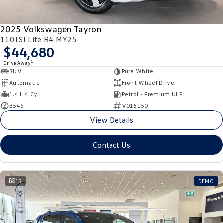
2025 Volkswagen Tayron
110TSI Life R4 MY25
$44,680
1
Drive Away
SUV
Pure White
Automatic
Front Wheel Drive
1.4 L 4 Cyl
Petrol - Premium ULP
3546
V015150
View Details
Contact Us
15
DEMO