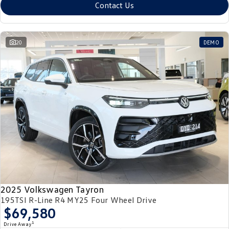
Contact Us
20
DEMO
2025 Volkswagen Tayron
195TSI R-Line R4 MY25 Four Wheel Drive
$69,580
1
Drive Away