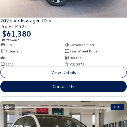
New Transporter
Crafter Cab Chassis
Crafter Kampervan
Volkswagen R
2025 Volkswagen ID.5
Pro E2 MY25
$61,380
1
Drive Away
SUV
Grenadilla Black
Automatic
Rear Wheel Drive
—
Electric
5868
V515875
View Details
Contact Us
20
DEMO