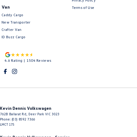
Privacy Policy
Van
Terms of Use
Caddy Cargo
New Transporter
Crafter Van
ID Buzz Cargo
4.6
Rating
|
1504
Review
s
Kevin Dennis Volkswagen
762B Ballarat Rd
,
Deer Park
VIC
3023
Phone:
(03) 8592 7366
LMCT 175