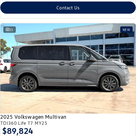
Contact Us
15
NEW
2025 Volkswagen Multivan
TDI360 Life T7 MY25
$89,824