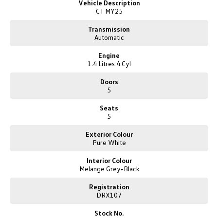
Vehicle Description
Competitive finance packages are tailored to suit your needs by our
New Transporter
Crafter Cab Chassis
CT MY25
experienced finance and insurance specialists. Quick quotes are available
upon request. Let us find the right car for you and make the entire buying
Crafter Kampervan
Volkswagen R
Transmission
experience fun, exciting and easy.
Automatic
Just click to enquire and one of our friendly team will be in contact to
Engine
guide you through our online purchase process.
1.4 Litres 4 Cyl
Doors
5
Seats
5
Exterior Colour
Pure White
Interior Colour
Melange Grey-Black
Registration
DRX107
Stock No.