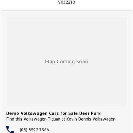
V032210
Demo Volkswagen Cars for Sale Deer Park
Find this Volkswagen Tiguan at Kevin Dennis Volkswagen
(03) 8592 7366