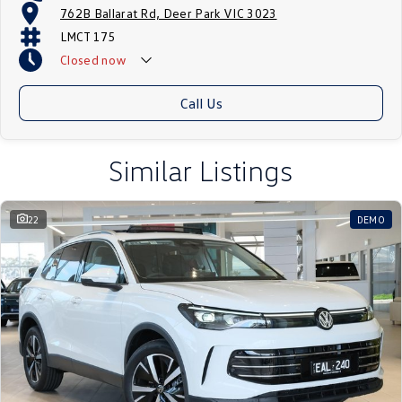
762B Ballarat Rd, Deer Park VIC 3023
LMCT 175
Closed
now
Call Us
Similar Listings
22
DEMO