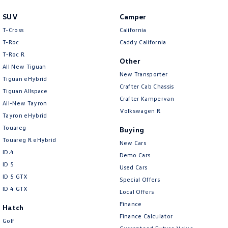
SUV
Camper
T-Cross
California
T-Roc
Caddy California
T‑Roc R
Other
All New Tiguan
New Transporter
Tiguan eHybrid
Crafter Cab Chassis
Tiguan Allspace
Crafter Kampervan
All-New Tayron
Volkswagen R
Tayron eHybrid
Touareg
Buying
Touareg R eHybrid
New Cars
ID.4
Demo Cars
ID 5
Used Cars
ID 5 GTX
Special Offers
ID 4 GTX
Local Offers
Finance
Hatch
Finance Calculator
Golf