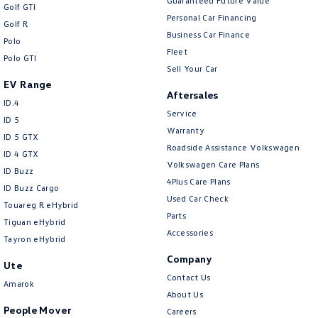
Guaranteed Future Value
Golf GTI
Personal Car Financing
Golf R
Business Car Finance
Polo
Fleet
Polo GTI
Sell Your Car
EV Range
Aftersales
ID.4
Service
ID 5
Warranty
ID 5 GTX
Roadside Assistance Volkswagen
ID 4 GTX
Volkswagen Care Plans
ID Buzz
4Plus Care Plans
ID Buzz Cargo
Used Car Check
Touareg R eHybrid
Parts
Tiguan eHybrid
Accessories
Tayron eHybrid
Company
Ute
Contact Us
Amarok
About Us
People Mover
Careers