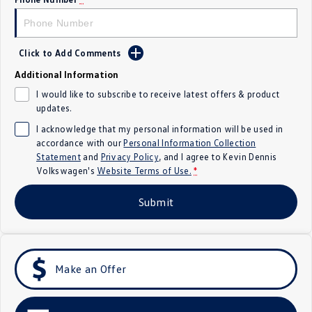
Crafter Kampervan
Volkswagen R
SUV
Click to Add Comments
Additional Information
T-Cross
T-Roc
I would like to subscribe to receive latest offers & product
updates.
T‑Roc R
All New Tiguan
I acknowledge that my personal information will be used in
Tiguan eHybrid
Tiguan Allspace
accordance with our
Personal Information Collection
Statement
and
Privacy Policy
, and I agree to
Kevin Dennis
Volkswagen's
Website Terms of Use.
*
All-New Tayron
Tayron eHybrid
Submit
Touareg
Touareg R eHybrid
ID.4
ID 5
ID 5 GTX
ID 4 GTX
Make an Offer
Hatch