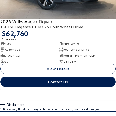
2026 Volkswagen Tiguan
150TSI Elegance CT MY26 Four Wheel Drive
$62,760
1
Drive Away
SUV
Pure White
Automatic
Four Wheel Drive
2.0 L 4 Cyl
Petrol - Premium ULP
12
V541494
View Details
Contact Us
Disclaimers
1
.
Driveaway No More to Pay includes all on road and government charges.