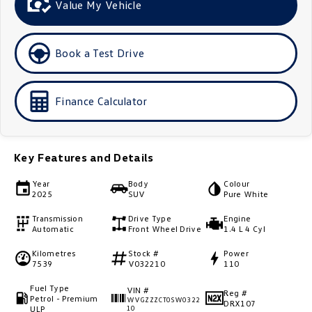
Value My Vehicle
Golf
Golf GTI
Golf R
Polo
Book a Test Drive
Polo GTI
Finance Calculator
EV Range
ID.4
ID 5
Key Features and Details
ID 5 GTX
ID 4 GTX
Year
Body
Colour
2025
SUV
Pure White
ID Buzz
ID Buzz Cargo
Transmission
Drive Type
Engine
Automatic
Front Wheel Drive
1.4 L 4 Cyl
Touareg R eHybrid
Tiguan eHybrid
Kilometres
Stock #
Power
7539
V032210
110
Tayron eHybrid
Fuel Type
VIN #
Ute
Reg #
Petrol - Premium
WVGZZZCT0SW0322
DRX107
ULP
10