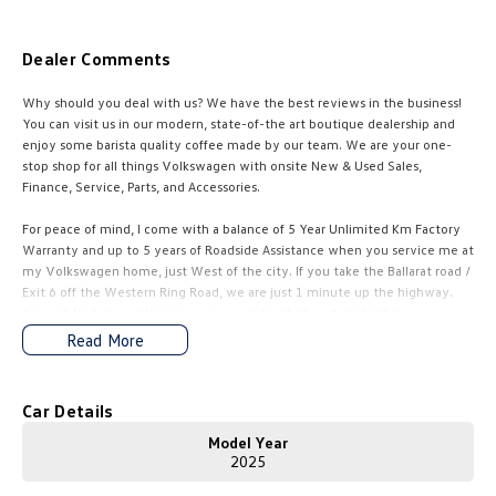
Amarok
Dealer Comments
People Mover
Why should you deal with us? We have the best reviews in the business!
Caddy
Multivan
You can visit us in our modern, state-of-the art boutique dealership and
enjoy some barista quality coffee made by our team. We are your one-
stop shop for all things Volkswagen with onsite New & Used Sales,
ID Buzz
Finance, Service, Parts, and Accessories.
Van
For peace of mind, I come with a balance of 5 Year Unlimited Km Factory
Warranty and up to 5 years of Roadside Assistance when you service me at
Caddy Cargo
New Transporter
my Volkswagen home, just West of the city. If you take the BaIIarat road /
Exit 6 off the Western Ring Road, we are just 1 minute up the highway.
Crafter Van
ID Buzz Cargo
You will find me waiting in our new, state-of-the art dealership.
Read More
Our sales team is dedicated to taking you through your new car buying
Camper
journey, answering all your questions in a relaxed & stress-free
environment. Our business is family owned and operated, and we have
Car Details
California
Caddy California
been providing top customer service and doing great deals since the
1960s. This proves we are here for the long haul and always available to
Model Year
Other
help.
2025