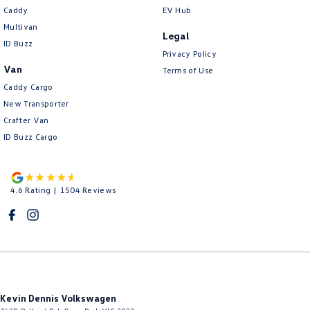
Caddy
EV Hub
Multivan
Legal
ID Buzz
Privacy Policy
Van
Terms of Use
Caddy Cargo
New Transporter
Crafter Van
ID Buzz Cargo
4.6
Rating
|
1504
Review
s
Kevin Dennis Volkswagen