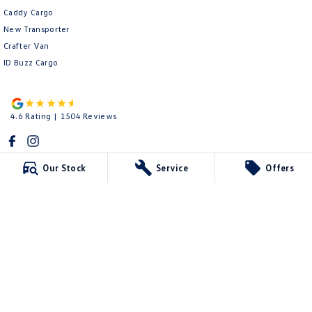
Caddy Cargo
New Transporter
Crafter Van
ID Buzz Cargo
4.6
Rating
|
1504
Review
s
Our Stock
Service
Offers
Kevin Dennis Volkswagen
762B Ballarat Rd
,
Deer Park
VIC
3023
Phone:
(03) 8592 7366
LMCT 175
Kevin Dennis Volkswagen - Service
762B Ballarat Rd
,
Deer Park
VIC
3023