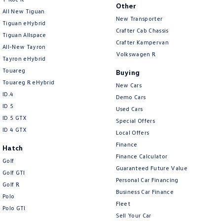
New Transporter
Crafter Cab Chassis
Other
All New Tiguan
New Transporter
Tiguan eHybrid
Crafter Kampervan
Volkswagen R
Crafter Cab Chassis
Tiguan Allspace
Crafter Kampervan
All-New Tayron
Volkswagen R
Tayron eHybrid
Touareg
Buying
Touareg R eHybrid
New Cars
ID.4
Demo Cars
ID 5
Used Cars
ID 5 GTX
Special Offers
ID 4 GTX
Local Offers
Finance
Hatch
Finance Calculator
Golf
Guaranteed Future Value
Golf GTI
Personal Car Financing
Golf R
Business Car Finance
Polo
Fleet
Polo GTI
Sell Your Car