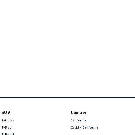
Amarok
People Mover
Caddy
Multivan
ID Buzz
Van
Caddy Cargo
New Transporter
Crafter Van
ID Buzz Cargo
Camper
California
Caddy California
SUV
Camper
T-Cross
California
Other
T-Roc
Caddy California
T‑Roc R