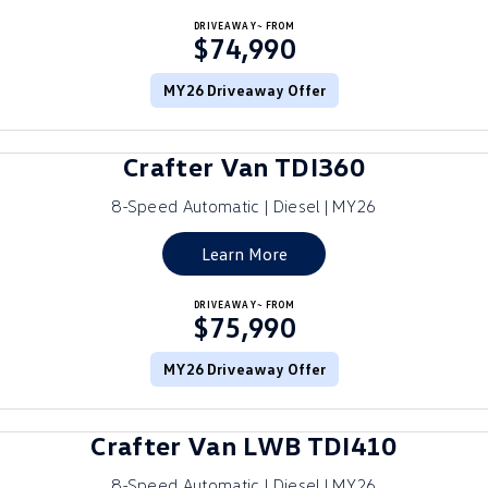
Crafter Kampervan
DRIVEAWAY~ FROM
Volkswagen R
$74,990
SUV
MY26 Driveaway Offer
T-Cross
T-Roc
Crafter Van TDI360
T‑Roc R
All New Tiguan
8-Speed Automatic | Diesel | MY26
Tiguan eHybrid
Tiguan Allspace
Learn More
All-New Tayron
Tayron eHybrid
DRIVEAWAY~ FROM
$75,990
Touareg
Touareg R eHybrid
ID.4
MY26 Driveaway Offer
ID 5
ID 5 GTX
ID 4 GTX
Crafter Van LWB TDI410
Hatch
8-Speed Automatic | Diesel | MY26