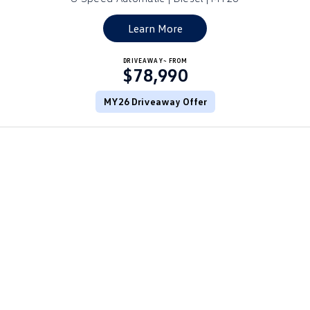
Golf
Golf GTI
Learn More
Golf R
Polo
DRIVEAWAY~ FROM
$78,990
Polo GTI
MY26 Driveaway Offer
EV Range
ID.4
ID 5
ID 5 GTX
ID 4 GTX
ID Buzz
ID Buzz Cargo
Touareg R eHybrid
Tiguan eHybrid
Tayron eHybrid
Ute