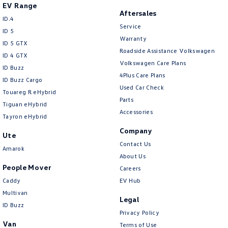
EV Range
Aftersales
ID.4
Service
ID 5
Warranty
ID 5 GTX
Roadside Assistance Volkswagen
ID 4 GTX
Volkswagen Care Plans
ID Buzz
4Plus Care Plans
ID Buzz Cargo
Used Car Check
Touareg R eHybrid
Parts
Tiguan eHybrid
Accessories
Tayron eHybrid
Company
Ute
Contact Us
Amarok
About Us
People Mover
Careers
Caddy
EV Hub
Multivan
Legal
ID Buzz
Privacy Policy
Van
Terms of Use