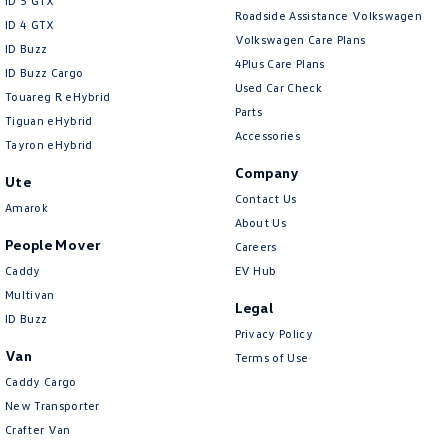
ID 5 GTX
Roadside Assistance Volkswagen
ID 4 GTX
Volkswagen Care Plans
ID Buzz
4Plus Care Plans
ID Buzz Cargo
Used Car Check
Touareg R eHybrid
Parts
Tiguan eHybrid
Accessories
Tayron eHybrid
Company
Ute
Contact Us
Amarok
About Us
People Mover
Careers
Caddy
EV Hub
Multivan
Legal
ID Buzz
Privacy Policy
Van
Terms of Use
Caddy Cargo
New Transporter
Crafter Van