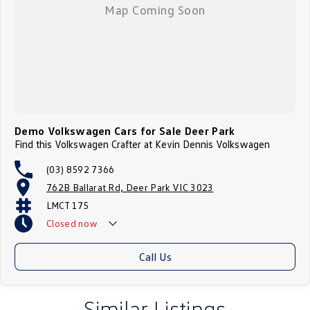
Demo Volkswagen Cars for Sale Deer Park
Find this Volkswagen Crafter at Kevin Dennis Volkswagen
(03) 8592 7366
762B Ballarat Rd, Deer Park VIC 3023
LMCT 175
Closed
now
Call Us
Similar Listings