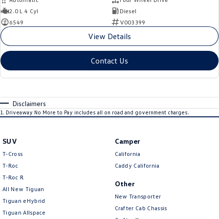
2.0 L 4 Cyl
Diesel
6549
V003399
View Details
Contact Us
Disclaimers
1
.
Driveaway No More to Pay includes all on road and government charges.
SUV
Camper
T-Cross
California
T-Roc
Caddy California
T‑Roc R
Other
All New Tiguan
New Transporter
Tiguan eHybrid
Crafter Cab Chassis
Tiguan Allspace