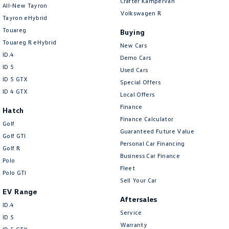
Crafter Kampervan
All-New Tayron
Volkswagen R
Tayron eHybrid
Touareg
Buying
Touareg R eHybrid
New Cars
ID.4
Demo Cars
ID 5
Used Cars
ID 5 GTX
Special Offers
ID 4 GTX
Local Offers
Finance
Hatch
Finance Calculator
Golf
Guaranteed Future Value
Golf GTI
Personal Car Financing
Golf R
Business Car Finance
Polo
Fleet
Polo GTI
Sell Your Car
EV Range
Aftersales
ID.4
Service
ID 5
Warranty