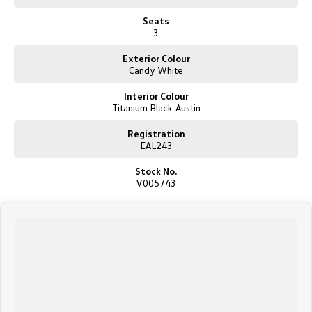
New Transporter
Crafter Cab Chassis
Seats
3
Crafter Kampervan
Volkswagen R
Exterior Colour
Candy White
Interior Colour
Titanium Black-Austin
Registration
EAL243
Stock No.
V005743