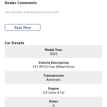
Dealer Comments
Amarok
I am optioned with Reinforced Front Axle
People Mover
Caddy
Multivan
Read More
ID Buzz
Car Details
Van
Model Year
2025
Caddy Cargo
New Transporter
Vehicle Description
SY1 MY25 Four Wheel Drive
Crafter Van
ID Buzz Cargo
Transmission
Camper
Automatic
Engine
California
Caddy California
2.0 Litres 4 Cyl
Other
Doors
4