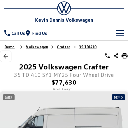
Kevin Dennis Volkswagen
Call Us
Find Us
New Vehicles
Demo
Volkswagen
Crafter
35 TDI410
All
Stock
2025 Volkswagen Crafter
T-Cross
T-Roc
Special Offers
35 TDI410 SY1 MY25 Four Wheel Drive
New Cars
$77,630
T‑Roc R
All New Tiguan
Demo Cars
Service
Special Offers
1
Drive Away
Tiguan eHybrid
Tiguan Allspace
13
DEMO
Used Cars
Local Offers
Parts
Service
All-New Tayron
Tayron eHybrid
Sell Your Car
Stock Specials
Book A Service
Fleet
Parts
Touareg
Touareg R eHybrid
Warranty
Accessories
Finance