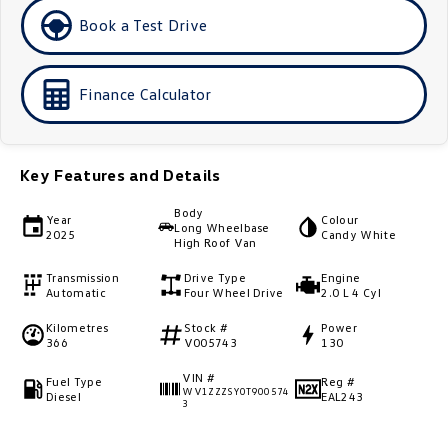
Golf
Golf GTI
Book a Test Drive
Golf R
Polo
Finance Calculator
Polo GTI
EV Range
Key Features and Details
ID.4
ID 5
Body
Year
Colour
Long Wheelbase
2025
Candy White
High Roof Van
ID 5 GTX
ID 4 GTX
Transmission
Drive Type
Engine
ID Buzz
ID Buzz Cargo
Automatic
Four Wheel Drive
2.0 L 4 Cyl
Kilometres
Stock #
Power
Touareg R eHybrid
Tiguan eHybrid
366
V005743
130
VIN #
Tayron eHybrid
Fuel Type
Reg #
WV1ZZZSY0T900574
Diesel
EAL243
3
Ute