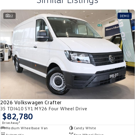
22
DEMO
2026 Volkswagen Crafter
35 TDI410 SY1 MY26 Four Wheel Drive
$82,780
1
Drive Away
Medium Wheelbase Van
Candy White
Automatic
Four Wheel Drive