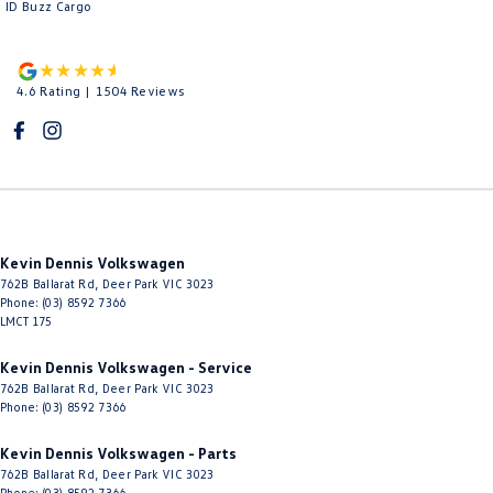
ID Buzz Cargo
4.6
Rating
|
1504
Review
s
Kevin Dennis Volkswagen
762B Ballarat Rd
,
Deer Park
VIC
3023
Phone:
(03) 8592 7366
LMCT 175
Kevin Dennis Volkswagen - Service
762B Ballarat Rd
,
Deer Park
VIC
3023
Phone:
(03) 8592 7366
Kevin Dennis Volkswagen - Parts
762B Ballarat Rd
,
Deer Park
VIC
3023
Phone:
(03) 8592 7366