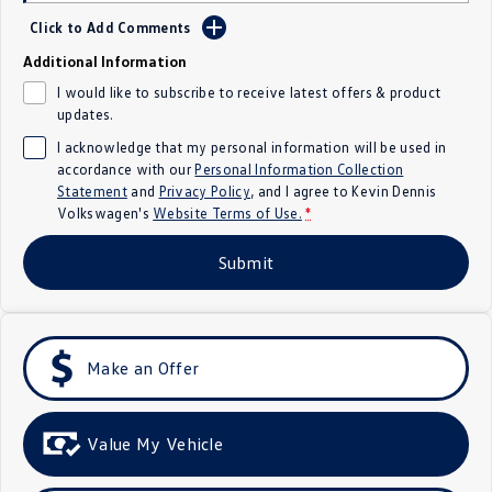
Click to Add Comments
Crafter Kampervan
Volkswagen R
Additional Information
SUV
I would like to subscribe to receive latest offers & product
updates.
T-Cross
T-Roc
I acknowledge that my personal information will be used in
accordance with our
Personal Information Collection
T‑Roc R
All New Tiguan
Statement
and
Privacy Policy
, and I agree to
Kevin Dennis
Volkswagen's
Website Terms of Use.
*
Tiguan eHybrid
Tiguan Allspace
Submit
All-New Tayron
Tayron eHybrid
Touareg
Touareg R eHybrid
Make an Offer
ID.4
ID 5
ID 5 GTX
ID 4 GTX
Value My Vehicle
Hatch